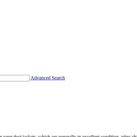
Advanced Search
en rarer dust jackets, which are generally in excellent condition, edge-c