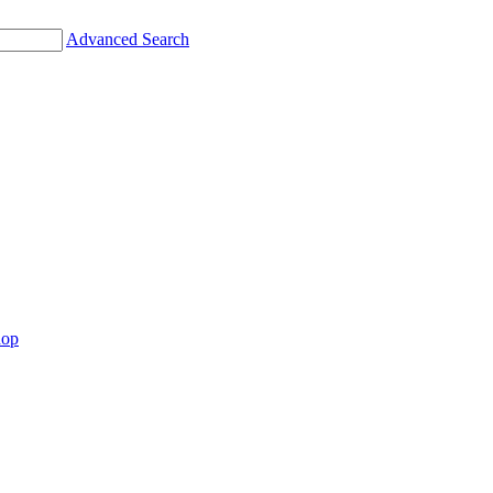
Advanced Search