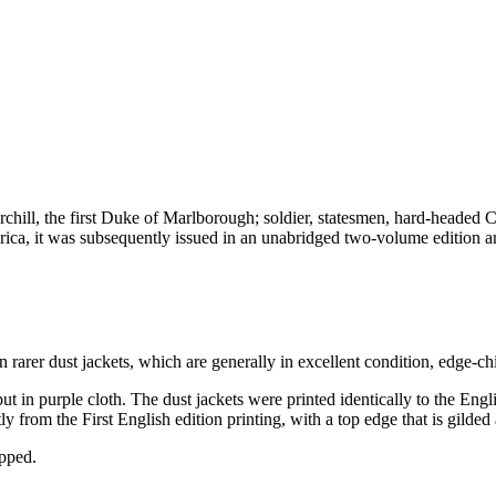
hill, the first Duke of Marlborough; soldier, statesmen, hard-headed Chu
rica, it was subsequently issued in an unabridged two-volume edition 
en rarer dust jackets, which are generally in excellent condition, edge-c
in purple cloth. The dust jackets were printed identically to the English
 from the First English edition printing, with a top edge that is gilded a
ipped.