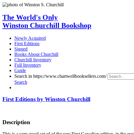
The World's Only
Winston Churchill Bookshop
Newly Acquired
First Editions
Signed
Books About Churchill
Churchill Inventory
Full Inventory
Guide
Search in https://www.chartwellbooksellers.com/
Search
First Editions by Winston Churchill
Description
This is a very good set of of the rare First Canadian edition, in the ev