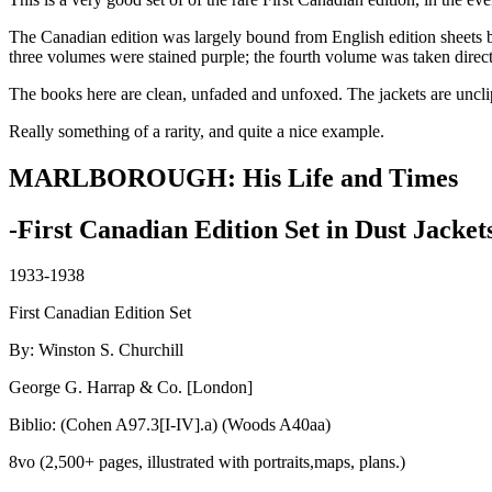
The Canadian edition was largely bound from English edition sheets but 
three volumes were stained purple; the fourth volume was taken directly
The books here are clean, unfaded and unfoxed. The jackets are uncl
Really something of a rarity, and quite a nice example.
MARLBOROUGH: His Life and Times
-First Canadian Edition Set in Dust Jacket
1933-1938
First Canadian Edition Set
By: Winston S. Churchill
George G. Harrap & Co. [London]
Biblio: (Cohen A97.3[I-IV].a) (Woods A40aa)
8vo (2,500+ pages, illustrated with portraits,maps, plans.)