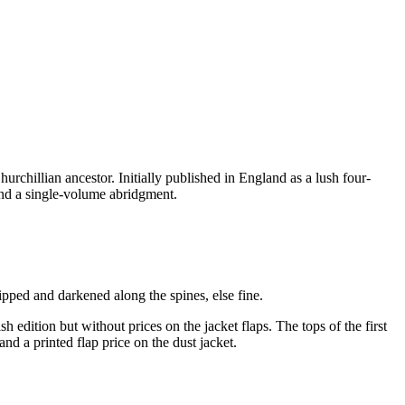
rchillian ancestor. Initially published in England as a lush four-
and a single-volume abridgment.
hipped and darkened along the spines, else fine.
 edition but without prices on the jacket flaps. The tops of the first
nd a printed flap price on the dust jacket.