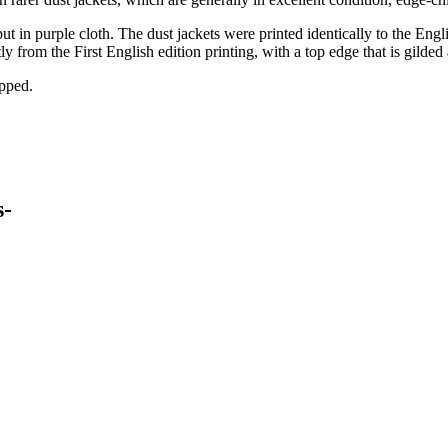
in purple cloth. The dust jackets were printed identically to the English
 from the First English edition printing, with a top edge that is gilded a
ipped.
s-