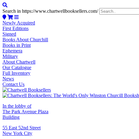
Search in https://www.chartwellbooksellers.com/
Newly Acquired
First Editions
Signed
Books About Churchill
Books in Print
Ephemera
Military
About Chartwell
Our Catalogue
Full Inventory
News
Contact Us
In the lobby of
The Park Avenue Plaza
Building
55 East 52nd Street
New York City