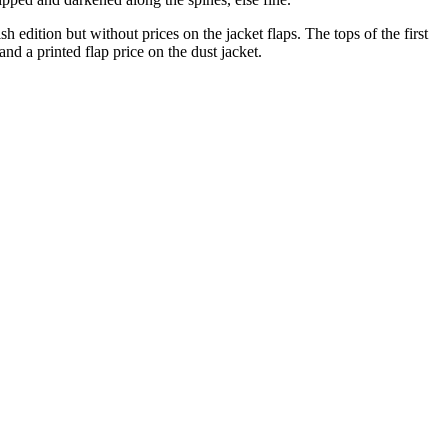
 edition but without prices on the jacket flaps. The tops of the first
nd a printed flap price on the dust jacket.