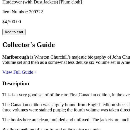
Hardcover (with Dust Jackets) [Plum cloth]
Item Number:
209322
$
4,500.00
MARLBOROUGH:
Add to cart
His
Life
Collector's Guide
and
Times
Marlborough
is Winston Churchill’s majestic biography of John Churc
quantity
volume set and then as a somewhat less deluxe six-volume set in Ame
View Full Guide »
Description
This is a very good set of of the rare First Canadian edition, in the ev
The Canadian edition was largely bound from English edition sheets but 
three volumes were stained purple; the fourth volume was taken directly
The books here are clean, unfaded and unfoxed. The jackets are uncl
Really something of a rarity, and quite a nice example.