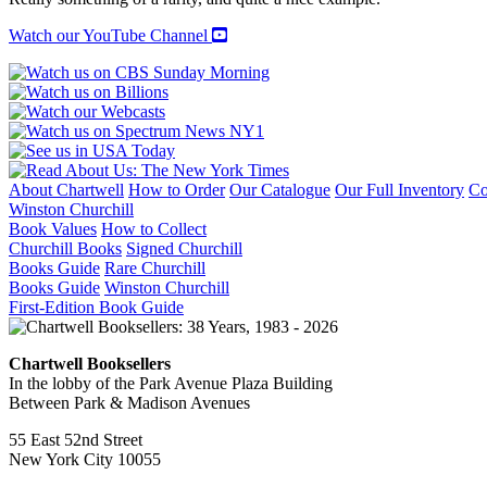
Watch our YouTube Channel
About Chartwell
How to Order
Our Catalogue
Our Full Inventory
Co
Winston Churchill
Book Values
How to Collect
Churchill Books
Signed Churchill
Books Guide
Rare Churchill
Books Guide
Winston Churchill
First-Edition Book Guide
Chartwell Booksellers
In the lobby of the Park Avenue Plaza Building
Between Park & Madison Avenues
55 East 52nd Street
New York City 10055