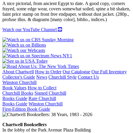
A nice pictorial, from ancient Egypt to date. A good copy, corners
frayed, some edge wear, covers somewhat soiled, spine a bit shaken,
faint price stamp on front free endpaper, without dust jacket. (280p.,
profuse illus. & diagrams [many color], biblio., indices.)
Watch our YouTube Channel
About Chartwell
How to Order
Our Catalogue
Our Full Inventory
Collector's Guide
News
Churchill Style
Contact Us
Winston Churchill
Book Values
How to Collect
Churchill Books
Signed Churchill
Books Guide
Rare Churchill
Books Guide
Winston Churchill
First-Edition Book Guide
Chartwell Booksellers
In the lobby of the Park Avenue Plaza Building