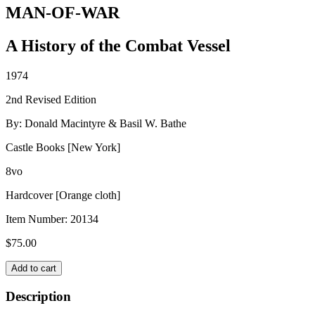
MAN-OF-WAR
A History of the Combat Vessel
1974
2nd Revised Edition
By: Donald Macintyre & Basil W. Bathe
Castle Books [New York]
8vo
Hardcover [Orange cloth]
Item Number:
20134
$
75.00
MAN-
Add to cart
OF-
WAR
Description
quantity