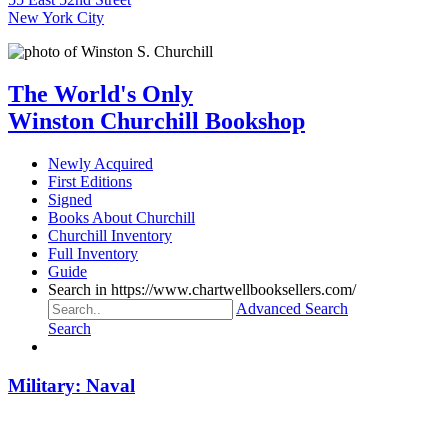
New York City
The World's Only
Winston Churchill Bookshop
Newly Acquired
First Editions
Signed
Books About Churchill
Churchill Inventory
Full Inventory
Guide
Search in https://www.chartwellbooksellers.com/
Advanced Search
Search
Military: Naval