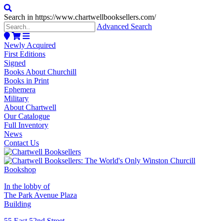
Search in https://www.chartwellbooksellers.com/
Advanced Search
Newly Acquired
First Editions
Signed
Books About Churchill
Books in Print
Ephemera
Military
About Chartwell
Our Catalogue
Full Inventory
News
Contact Us
In the lobby of
The Park Avenue Plaza
Building
55 East 52nd Street