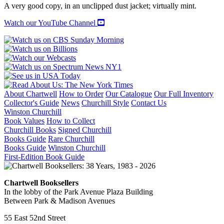
A very good copy, in an unclipped dust jacket; virtually mint.
Watch our YouTube Channel
About Chartwell
How to Order
Our Catalogue
Our Full Inventory
Collector's Guide
News
Churchill Style
Contact Us
Winston Churchill
Book Values
How to Collect
Churchill Books
Signed Churchill
Books Guide
Rare Churchill
Books Guide
Winston Churchill
First-Edition Book Guide
Chartwell Booksellers
In the lobby of the Park Avenue Plaza Building
Between Park & Madison Avenues
55 East 52nd Street