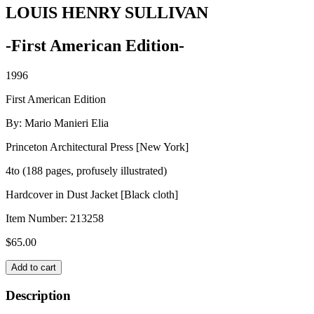
LOUIS HENRY SULLIVAN
-First American Edition-
1996
First American Edition
By: Mario Manieri Elia
Princeton Architectural Press [New York]
4to (188 pages, profusely illustrated)
Hardcover in Dust Jacket [Black cloth]
Item Number:
213258
$
65.00
LOUIS
Add to cart
HENRY
SULLIVAN
Description
quantity