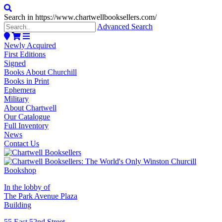
Search in https://www.chartwellbooksellers.com/
Advanced Search
Newly Acquired
First Editions
Signed
Books About Churchill
Books in Print
Ephemera
Military
About Chartwell
Our Catalogue
Full Inventory
News
Contact Us
In the lobby of
The Park Avenue Plaza
Building
55 East 52nd Street