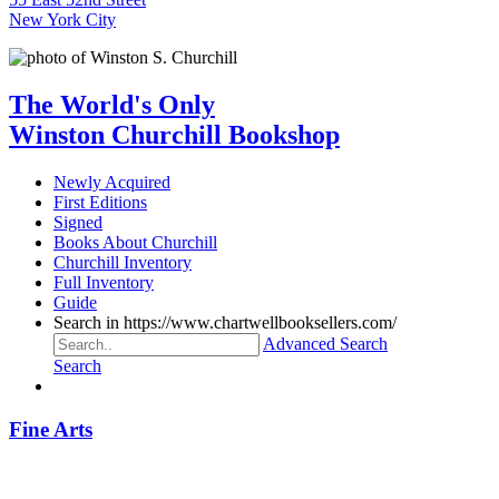
New York City
The World's Only
Winston Churchill Bookshop
Newly Acquired
First Editions
Signed
Books About Churchill
Churchill Inventory
Full Inventory
Guide
Search in https://www.chartwellbooksellers.com/
Advanced Search
Search
Fine Arts