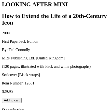
LOOKING AFTER MINI
How to Extend the Life of a 20th-Century
Icon
2004
First Paperback Edition
By: Ted Connolly
MRP Publishing Ltd. [United Kingdom]
(120 pages; illustrated with black and white photographs)
Softcover [Black wraps]
Item Number:
12681
$
29.95
LOOKING
Add to cart
AFTER
MINI