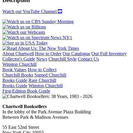
Description
quantity
Watch our YouTube Channel
About Chartwell
How to Order
Our Catalogue
Our Full Inventory
Collector's Guide
News
Churchill Style
Contact Us
Winston Churchill
Book Values
How to Collect
Churchill Books
Signed Churchill
Books Guide
Rare Churchill
Books Guide
Winston Churchill
First-Edition Book Guide
Chartwell Booksellers
In the lobby of the Park Avenue Plaza Building
Between Park & Madison Avenues
55 East 52nd Street
New York City 10055