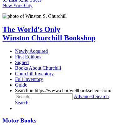
New York City
The World's Only
Winston Churchill Bookshop
Newly Acquired
First Editions
Signed
Books About Churchill
Churchill Inventory
Full Inventory
Guide
Search in https://www.chartwellbooksellers.com/
Advanced Search
Search
Motor Books