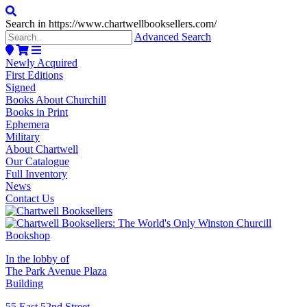
Search in https://www.chartwellbooksellers.com/
Advanced Search
Newly Acquired
First Editions
Signed
Books About Churchill
Books in Print
Ephemera
Military
About Chartwell
Our Catalogue
Full Inventory
News
Contact Us
In the lobby of
The Park Avenue Plaza
Building
55 East 52nd Street