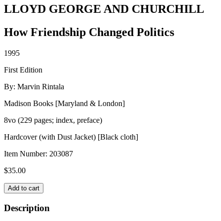
LLOYD GEORGE AND CHURCHILL
How Friendship Changed Politics
1995
First Edition
By: Marvin Rintala
Madison Books [Maryland & London]
8vo (229 pages; index, preface)
Hardcover (with Dust Jacket) [Black cloth]
Item Number:
203087
$
35.00
LLOYD
Add to cart
GEORGE
AND
Description
CHURCHILL