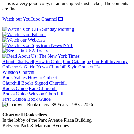
quantity
This is a very good copy, in an unclipped dust jacket, The contents
are fine
Watch our YouTube Channel
About Chartwell
How to Order
Our Catalogue
Our Full Inventory
Collector's Guide
News
Churchill Style
Contact Us
Winston Churchill
Book Values
How to Collect
Churchill Books
Signed Churchill
Books Guide
Rare Churchill
Books Guide
Winston Churchill
First-Edition Book Guide
Chartwell Booksellers
In the lobby of the Park Avenue Plaza Building
Between Park & Madison Avenues