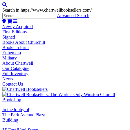
Search in https://www.chartwellbooksellers.com/
Advanced Search
Newly Acquired
First Editions
Signed
Books About Churchill
Books in Print
Ephemera
Military
About Chartwell
Our Catalogue
Full Inventory
News
Contact Us
In the lobby of
The Park Avenue Plaza
Building
55 East 52nd Street