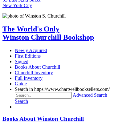
New York City
The World's Only
Winston Churchill Bookshop
Newly Acquired
First Editions
Signed
Books About Churchill
Churchill Inventory
Full Inventory
Guide
Search in https://www.chartwellbooksellers.com/
Advanced Search
Search
Books About Winston Churchill