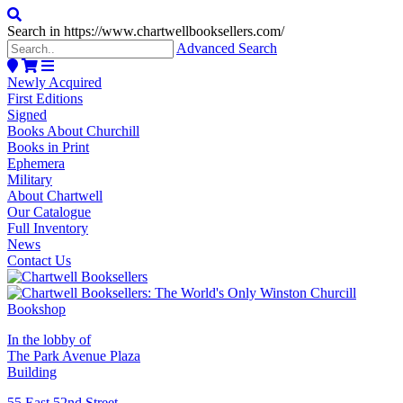
Search in https://www.chartwellbooksellers.com/
Advanced Search
Newly Acquired
First Editions
Signed
Books About Churchill
Books in Print
Ephemera
Military
About Chartwell
Our Catalogue
Full Inventory
News
Contact Us
In the lobby of
The Park Avenue Plaza
Building
55 East 52nd Street