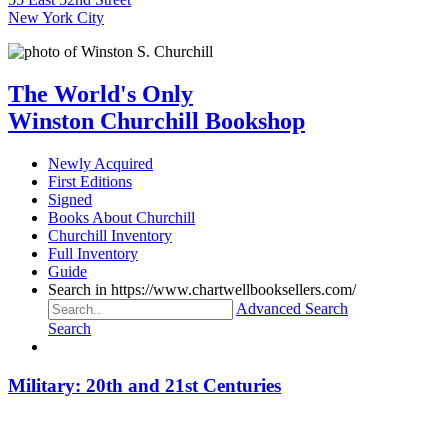
New York City
The World's Only
Winston Churchill Bookshop
Newly Acquired
First Editions
Signed
Books About Churchill
Churchill Inventory
Full Inventory
Guide
Search in https://www.chartwellbooksellers.com/
Advanced Search
Search
Military: 20th and 21st Centuries