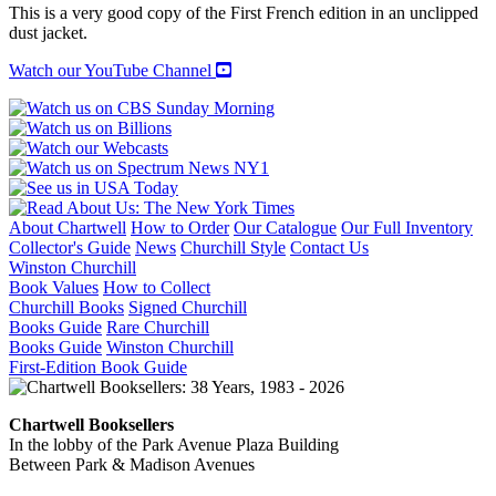
ALGERIE
This is a very good copy of the First French edition in an unclipped
quantity
dust jacket.
Watch our YouTube Channel
About Chartwell
How to Order
Our Catalogue
Our Full Inventory
Collector's Guide
News
Churchill Style
Contact Us
Winston Churchill
Book Values
How to Collect
Churchill Books
Signed Churchill
Books Guide
Rare Churchill
Books Guide
Winston Churchill
First-Edition Book Guide
Chartwell Booksellers
In the lobby of the Park Avenue Plaza Building
Between Park & Madison Avenues