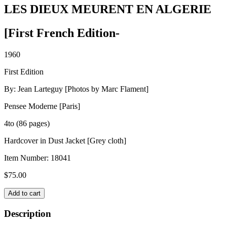
LES DIEUX MEURENT EN ALGERIE
[First French Edition-
1960
First Edition
By: Jean Larteguy [Photos by Marc Flament]
Pensee Moderne [Paris]
4to (86 pages)
Hardcover in Dust Jacket [Grey cloth]
Item Number:
18041
$
75.00
LES
Add to cart
DIEUX
MEURENT
Description
EN