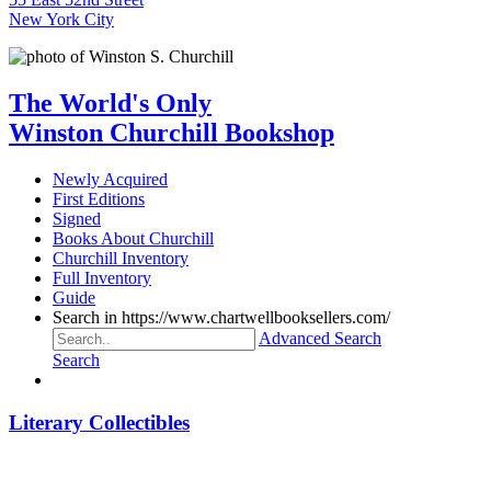
New York City
The World's Only
Winston Churchill Bookshop
Newly Acquired
First Editions
Signed
Books About Churchill
Churchill Inventory
Full Inventory
Guide
Search in https://www.chartwellbooksellers.com/
Advanced Search
Search
Literary Collectibles