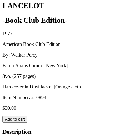
LANCELOT
-Book Club Edition-
1977
American Book Club Edition
By: Walker Percy
Farrar Straus Giroux [New York]
8vo. (257 pages)
Hardcover in Dust Jacket [Orange cloth]
Item Number:
210893
$
30.00
LANCELOT
Add to cart
quantity
Description