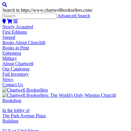
Search in https://www.chartwellbooksellers.com/
Advanced Search
Newly Acquired
First Editions
Signed
Books About Churchill
Books in Print
Ephemera
Military
About Chartwell
Our Catalogue
Full Inventory
News
Contact Us
In the lobby of
The Park Avenue Plaza
Building
55 East 52nd Street