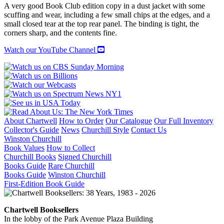
A very good Book Club edition copy in a dust jacket with some
scuffing and wear, including a few small chips at the edges, and a
small closed tear at the top rear panel. The binding is tight, the
corners sharp, and the contents fine.
Watch our YouTube Channel
About Chartwell
How to Order
Our Catalogue
Our Full Inventory
Collector's Guide
News
Churchill Style
Contact Us
Winston Churchill
Book Values
How to Collect
Churchill Books
Signed Churchill
Books Guide
Rare Churchill
Books Guide
Winston Churchill
First-Edition Book Guide
Chartwell Booksellers
In the lobby of the Park Avenue Plaza Building