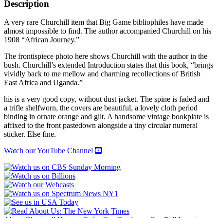
TO
Description
KHARTOUM
quantity
A very rare Churchill item that Big Game bibliophiles have made
almost impossible to find. The author accompanied Churchill on his
1908 “African Journey.”
The frontispiece photo here shows Churchill with the author in the
bush. Churchill’s extended Introduction states that this book, “brings
vividly back to me mellow and charming recollections of British
East Africa and Uganda.”
his is a very good copy, without dust jacket. The spine is faded and
a trifle shelfworn, the covers are beautiful, a lovely cloth period
binding in ornate orange and gilt. A handsome vintage bookplate is
affixed to the front pastedown alongside a tiny circular numeral
sticker. Else fine.
Watch our YouTube Channel