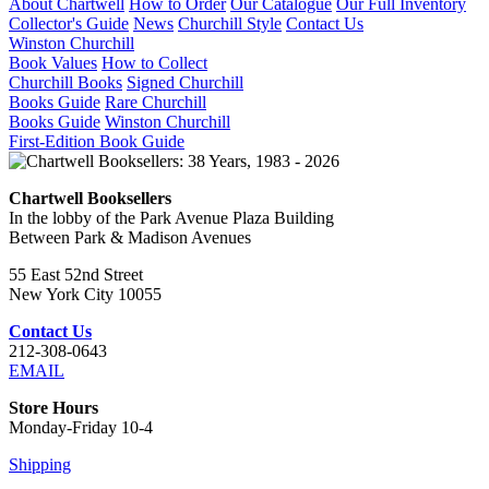
About Chartwell
How to Order
Our Catalogue
Our Full Inventory
Collector's Guide
News
Churchill Style
Contact Us
Winston Churchill
Book Values
How to Collect
Churchill Books
Signed Churchill
Books Guide
Rare Churchill
Books Guide
Winston Churchill
First-Edition Book Guide
Chartwell Booksellers
In the lobby of the Park Avenue Plaza Building
Between Park & Madison Avenues
55 East 52nd Street
New York City 10055
Contact Us
212-308-0643
EMAIL
Store Hours
Monday-Friday 10-4
Shipping