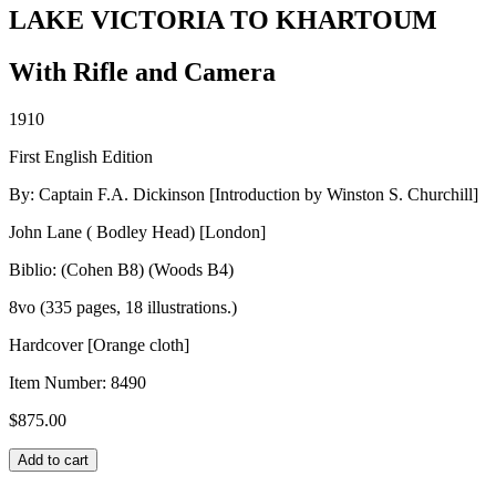
LAKE VICTORIA TO KHARTOUM
With Rifle and Camera
1910
First English Edition
By: Captain F.A. Dickinson [Introduction by Winston S. Churchill]
John Lane ( Bodley Head) [London]
Biblio: (Cohen B8) (Woods B4)
8vo (335 pages, 18 illustrations.)
Hardcover [Orange cloth]
Item Number:
8490
$
875.00
LAKE
Add to cart
VICTORIA