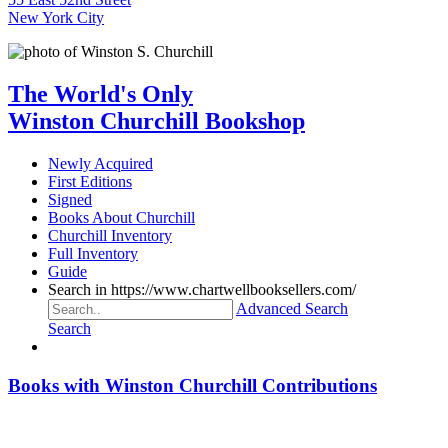
New York City
The World's Only
Winston Churchill Bookshop
Newly Acquired
First Editions
Signed
Books About Churchill
Churchill Inventory
Full Inventory
Guide
Search in https://www.chartwellbooksellers.com/
Advanced Search
Search
Books with Winston Churchill Contributions