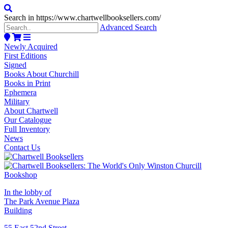
Search in https://www.chartwellbooksellers.com/
Advanced Search
Newly Acquired
First Editions
Signed
Books About Churchill
Books in Print
Ephemera
Military
About Chartwell
Our Catalogue
Full Inventory
News
Contact Us
In the lobby of
The Park Avenue Plaza
Building
55 East 52nd Street