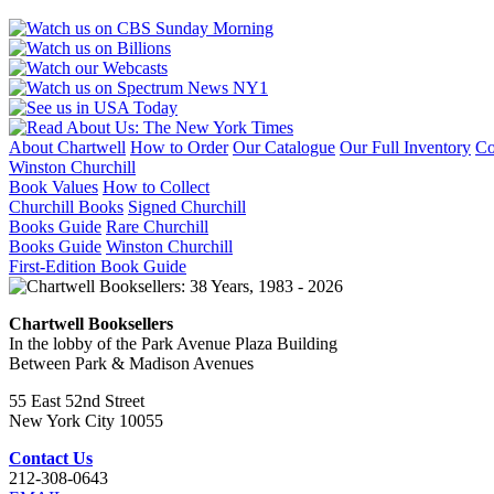
About Chartwell
How to Order
Our Catalogue
Our Full Inventory
Co
Winston Churchill
Book Values
How to Collect
Churchill Books
Signed Churchill
Books Guide
Rare Churchill
Books Guide
Winston Churchill
First-Edition Book Guide
Chartwell Booksellers
In the lobby of the Park Avenue Plaza Building
Between Park & Madison Avenues
55 East 52nd Street
New York City 10055
Contact Us
212-308-0643