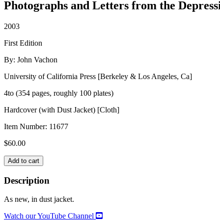
Photographs and Letters from the Depress
2003
First Edition
By: John Vachon
University of California Press [Berkeley & Los Angeles, Ca]
4to (354 pages, roughly 100 plates)
Hardcover (with Dust Jacket) [Cloth]
Item Number:
11677
$
60.00
JOHN
Add to cart
VACHON'S
AMERICA
Description
quantity
As new, in dust jacket.
Watch our YouTube Channel