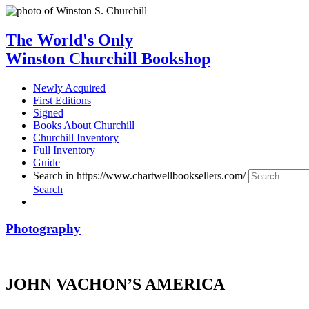
The World's Only
Winston Churchill Bookshop
Newly Acquired
First Editions
Signed
Books About Churchill
Churchill Inventory
Full Inventory
Guide
Search in https://www.chartwellbooksellers.com/
Search
Photography
JOHN VACHON’S AMERICA