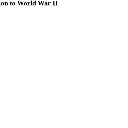
ion to World War II