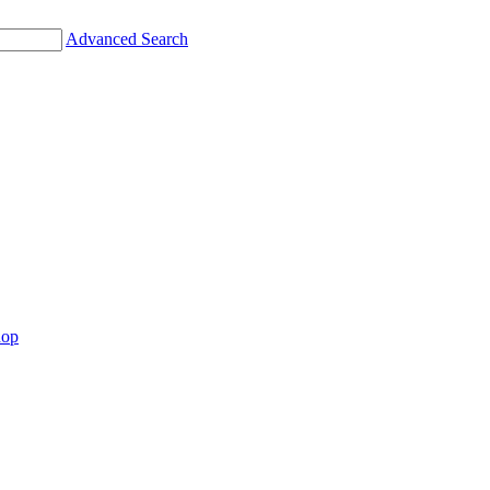
Advanced Search