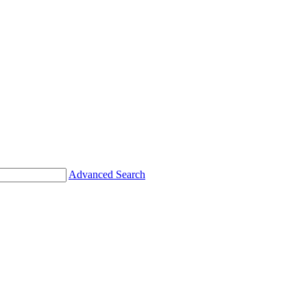
Advanced Search