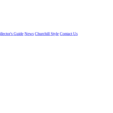
llector's Guide
News
Churchill Style
Contact Us