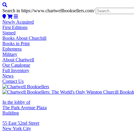
Search in https://www.chartwellbooksellers.com/
Newly Acquired
First Editions
Signed
Books About Churchill
Books in Print
Ephemera
Military
About Chartwell
Our Catalogue
Full Inventory
News
Contact Us
In the lobby of
The Park Avenue Plaza
Building
55 East 52nd Street
New York City