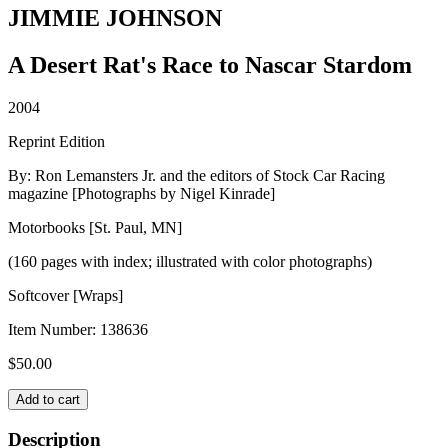
JIMMIE JOHNSON
A Desert Rat's Race to Nascar Stardom
2004
Reprint Edition
By: Ron Lemansters Jr. and the editors of Stock Car Racing
magazine [Photographs by Nigel Kinrade]
Motorbooks [St. Paul, MN]
(160 pages with index; illustrated with color photographs)
Softcover [Wraps]
Item Number:
138636
$
50.00
JIMMIE
Add to cart
JOHNSON
quantity
Description