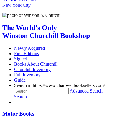
New York City
The World's Only
Winston Churchill Bookshop
Newly Acquired
First Editions
Signed
Books About Churchill
Churchill Inventory
Full Inventory
Guide
Search in https://www.chartwellbooksellers.com/
Advanced Search
Search
Motor Books