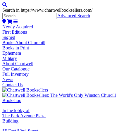
Search in https://www.chartwellbooksellers.com/
Advanced Search
Newly Acquired
First Editions
Signed
Books About Churchill
Books in Print
Ephemera
Military
About Chartwell
Our Catalogue
Full Inventory
News
Contact Us
In the lobby of
The Park Avenue Plaza
Building
55 East 52nd Street