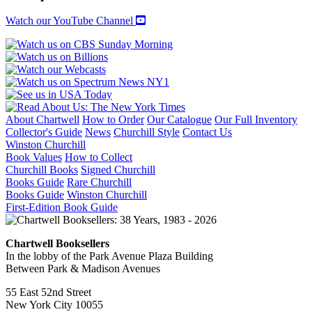
Watch our YouTube Channel
About Chartwell
How to Order
Our Catalogue
Our Full Inventory
Collector's Guide
News
Churchill Style
Contact Us
Winston Churchill
Book Values
How to Collect
Churchill Books
Signed Churchill
Books Guide
Rare Churchill
Books Guide
Winston Churchill
First-Edition Book Guide
Chartwell Booksellers
In the lobby of the Park Avenue Plaza Building
Between Park & Madison Avenues
55 East 52nd Street
New York City 10055