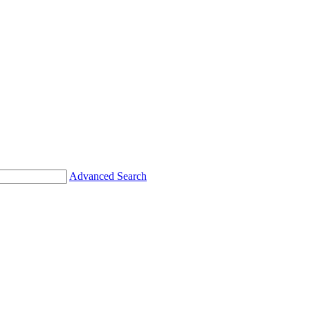
Advanced Search