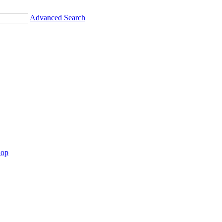
Advanced Search