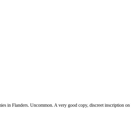
s in Flanders. Uncommon. A very good copy, discreet inscription on fro