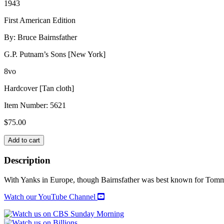
1943
First American Edition
By: Bruce Bairnsfather
G.P. Putnam’s Sons [New York]
8vo
Hardcover [Tan cloth]
Item Number:
5621
$
75.00
JEEPS
Add to cart
&
JESTS
Description
quantity
With Yanks in Europe, though Bairnsfather was best known for Tommie
Watch our YouTube Channel