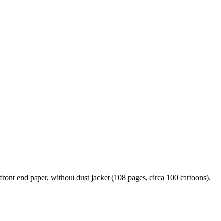
nt end paper, without dust jacket (108 pages, circa 100 cartoons).