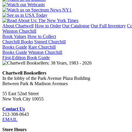
About Chartwell
How to Order
Our Catalogue
Our Full Inventory
Co
Winston Churchill
Book Values
How to Collect
Churchill Books
Signed Churchill
Books Guide
Rare Churchill
Books Guide
Winston Churchill
First-Edition Book Guide
Chartwell Booksellers
In the lobby of the Park Avenue Plaza Building
Between Park & Madison Avenues
55 East 52nd Street
New York City 10055
Contact Us
212-308-0643
EMAIL
Store Hours