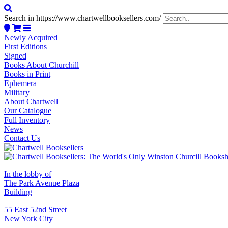
Search in https://www.chartwellbooksellers.com/
Newly Acquired
First Editions
Signed
Books About Churchill
Books in Print
Ephemera
Military
About Chartwell
Our Catalogue
Full Inventory
News
Contact Us
In the lobby of
The Park Avenue Plaza
Building
55 East 52nd Street
New York City