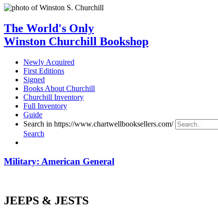
The World's Only
Winston Churchill Bookshop
Newly Acquired
First Editions
Signed
Books About Churchill
Churchill Inventory
Full Inventory
Guide
Search in https://www.chartwellbooksellers.com/
Search
Military: American General
JEEPS & JESTS