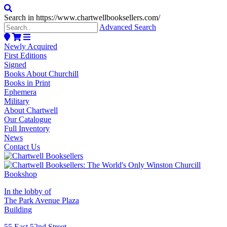
Search in https://www.chartwellbooksellers.com/
Advanced Search
Newly Acquired
First Editions
Signed
Books About Churchill
Books in Print
Ephemera
Military
About Chartwell
Our Catalogue
Full Inventory
News
Contact Us
In the lobby of
The Park Avenue Plaza
Building
55 East 52nd Street