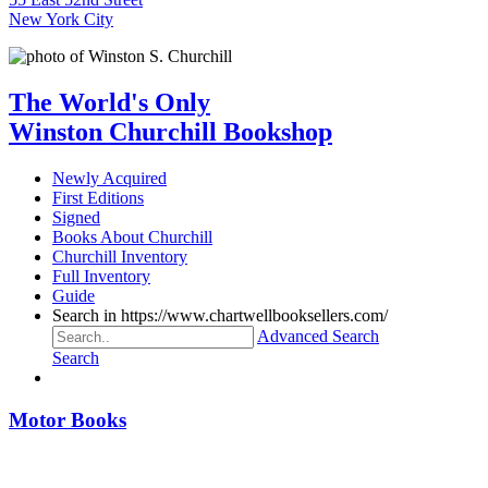
New York City
The World's Only
Winston Churchill Bookshop
Newly Acquired
First Editions
Signed
Books About Churchill
Churchill Inventory
Full Inventory
Guide
Search in https://www.chartwellbooksellers.com/
Advanced Search
Search
Motor Books