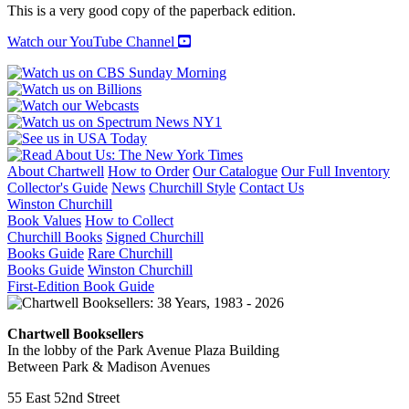
This is a very good copy of the paperback edition.
Watch our YouTube Channel
About Chartwell
How to Order
Our Catalogue
Our Full Inventory
Collector's Guide
News
Churchill Style
Contact Us
Winston Churchill
Book Values
How to Collect
Churchill Books
Signed Churchill
Books Guide
Rare Churchill
Books Guide
Winston Churchill
First-Edition Book Guide
Chartwell Booksellers
In the lobby of the Park Avenue Plaza Building
Between Park & Madison Avenues
55 East 52nd Street