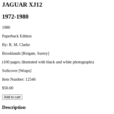
JAGUAR XJ12
1972-1980
1980
Paperback Edition
By: R. M. Clarke
Brooklands [Reigate, Surrey]
(100 pages; illustrated with black and white photographs)
Softcover [Wraps]
Item Number:
12546
$
50.00
JAGUAR
Add to cart
XJ12
quantity
Description