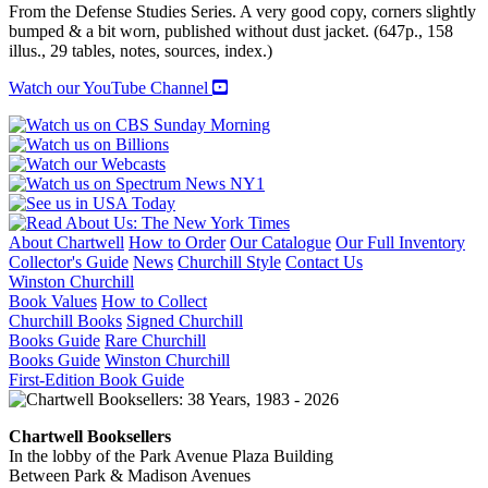
FORCES
From the Defense Studies Series. A very good copy, corners slightly
1940-
bumped & a bit worn, published without dust jacket. (647p., 158
1965
illus., 29 tables, notes, sources, index.)
quantity
Watch our YouTube Channel
About Chartwell
How to Order
Our Catalogue
Our Full Inventory
Collector's Guide
News
Churchill Style
Contact Us
Winston Churchill
Book Values
How to Collect
Churchill Books
Signed Churchill
Books Guide
Rare Churchill
Books Guide
Winston Churchill
First-Edition Book Guide
Chartwell Booksellers
In the lobby of the Park Avenue Plaza Building
Between Park & Madison Avenues