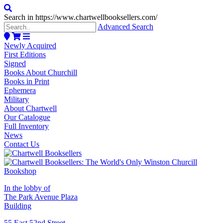
Search in https://www.chartwellbooksellers.com/
Advanced Search
Newly Acquired
First Editions
Signed
Books About Churchill
Books in Print
Ephemera
Military
About Chartwell
Our Catalogue
Full Inventory
News
Contact Us
In the lobby of
The Park Avenue Plaza
Building
55 East 52nd Street