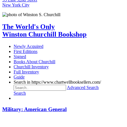
New York City
The World's Only
Winston Churchill Bookshop
Newly Acquired
First Editions
Signed
Books About Churchill
Churchill Inventory
Full Inventory
Guide
Search in https://www.chartwellbooksellers.com/
Advanced Search
Search
Military: American General