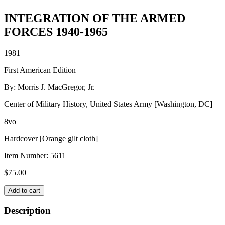
INTEGRATION OF THE ARMED
FORCES 1940-1965
1981
First American Edition
By: Morris J. MacGregor, Jr.
Center of Military History, United States Army [Washington, DC]
8vo
Hardcover [Orange gilt cloth]
Item Number:
5611
$
75.00
INTEGRATION
Add to cart
OF
THE
Description
ARMED