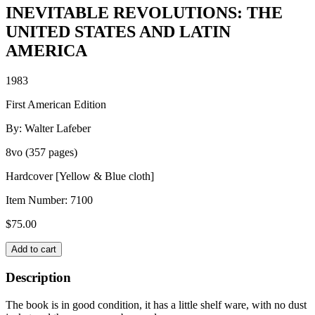
INEVITABLE REVOLUTIONS: THE
UNITED STATES AND LATIN
AMERICA
1983
First American Edition
By: Walter Lafeber
8vo (357 pages)
Hardcover [Yellow & Blue cloth]
Item Number:
7100
$
75.00
INEVITABLE
Add to cart
REVOLUTIONS:
THE
Description
UNITED
STATES
The book is in good condition, it has a little shelf ware, with no dust
AND