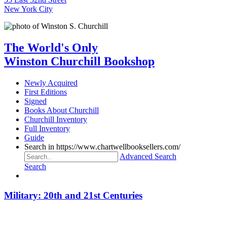
New York City
The World's Only
Winston Churchill Bookshop
Newly Acquired
First Editions
Signed
Books About Churchill
Churchill Inventory
Full Inventory
Guide
Search in https://www.chartwellbooksellers.com/
Advanced Search
Search
Military: 20th and 21st Centuries