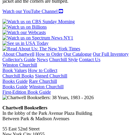
jacket and the corners are bumped.
LATIN
AMERICA
Watch our YouTube Channel
quantity
About Chartwell
How to Order
Our Catalogue
Our Full Inventory
Collector's Guide
News
Churchill Style
Contact Us
Winston Churchill
Book Values
How to Collect
Churchill Books
Signed Churchill
Books Guide
Rare Churchill
Books Guide
Winston Churchill
First-Edition Book Guide
Chartwell Booksellers
In the lobby of the Park Avenue Plaza Building
Between Park & Madison Avenues
55 East 52nd Street
New York City 10055