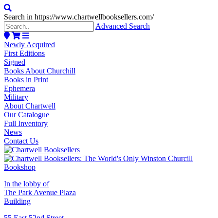
Search in https://www.chartwellbooksellers.com/
Advanced Search
Newly Acquired
First Editions
Signed
Books About Churchill
Books in Print
Ephemera
Military
About Chartwell
Our Catalogue
Full Inventory
News
Contact Us
In the lobby of
The Park Avenue Plaza
Building
55 East 52nd Street