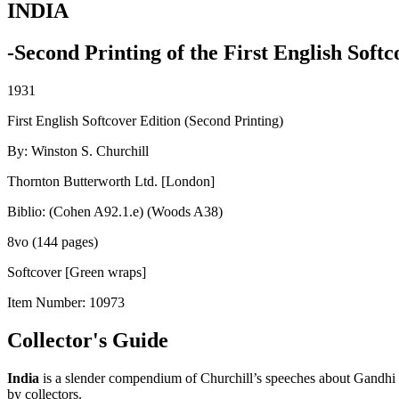
INDIA
-Second Printing of the First English Softc
1931
First English Softcover Edition (Second Printing)
By: Winston S. Churchill
Thornton Butterworth Ltd. [London]
Biblio: (Cohen A92.1.e) (Woods A38)
8vo (144 pages)
Softcover [Green wraps]
Item Number:
10973
Collector's Guide
India
is a slender compendium of Churchill’s speeches about Gandhi a
by collectors.