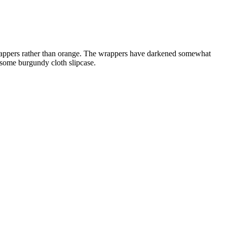
n wrappers rather than orange. The wrappers have darkened somewhat
ndsome burgundy cloth slipcase.