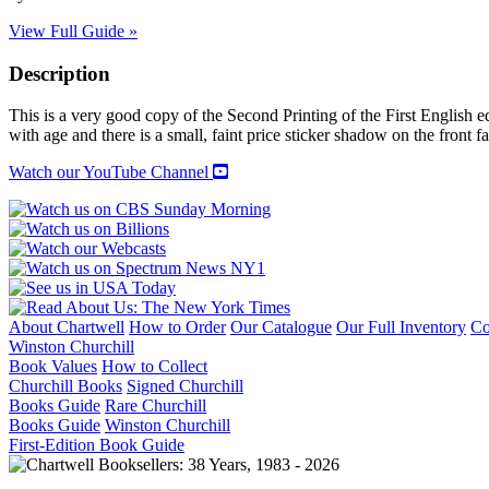
View Full Guide »
Description
This is a very good copy of the Second Printing of the First English 
with age and there is a small, faint price sticker shadow on the front
Watch our YouTube Channel
About Chartwell
How to Order
Our Catalogue
Our Full Inventory
Co
Winston Churchill
Book Values
How to Collect
Churchill Books
Signed Churchill
Books Guide
Rare Churchill
Books Guide
Winston Churchill
First-Edition Book Guide