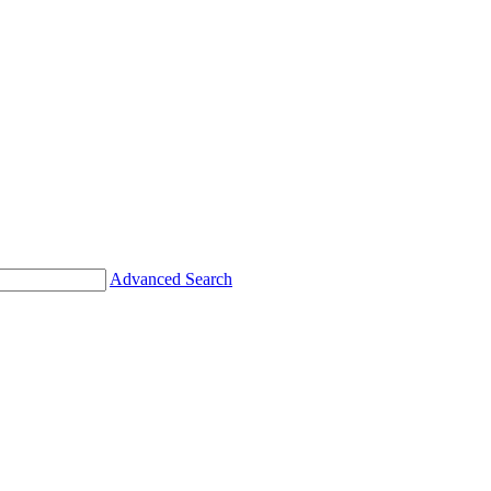
Advanced Search