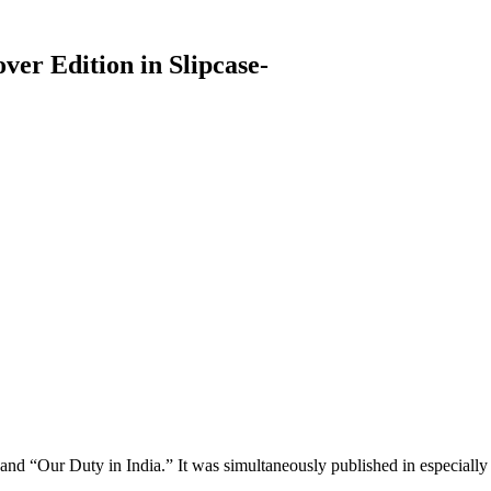
over Edition in Slipcase-
nd “Our Duty in India.” It was simultaneously published in especiall