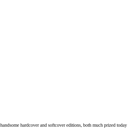
y handsome hardcover and softcover editions, both much prized today