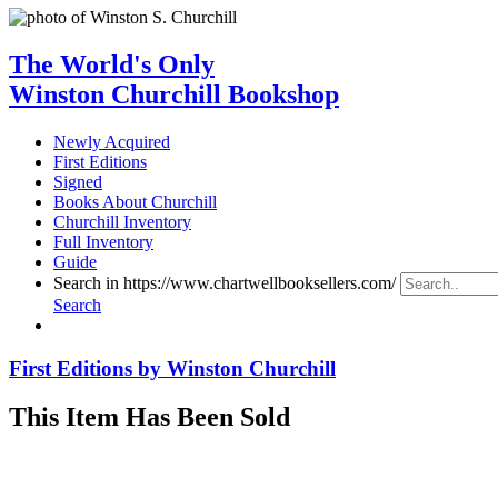
The World's Only
Winston Churchill Bookshop
Newly Acquired
First Editions
Signed
Books About Churchill
Churchill Inventory
Full Inventory
Guide
Search in https://www.chartwellbooksellers.com/
Search
First Editions by Winston Churchill
This Item Has Been Sold