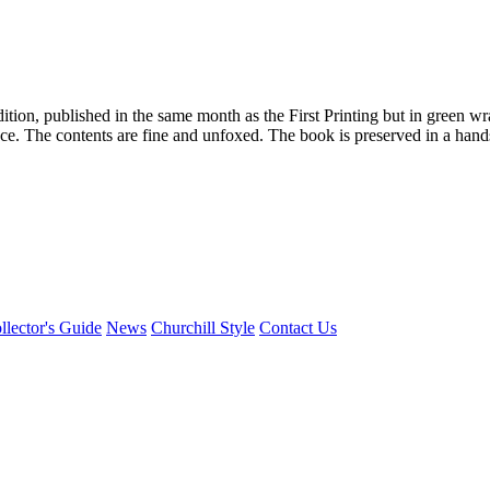
edition, published in the same month as the First Printing but in gree
 face. The contents are fine and unfoxed. The book is preserved in a ha
llector's Guide
News
Churchill Style
Contact Us