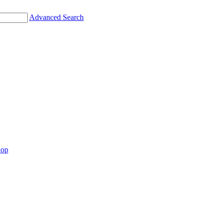
Advanced Search