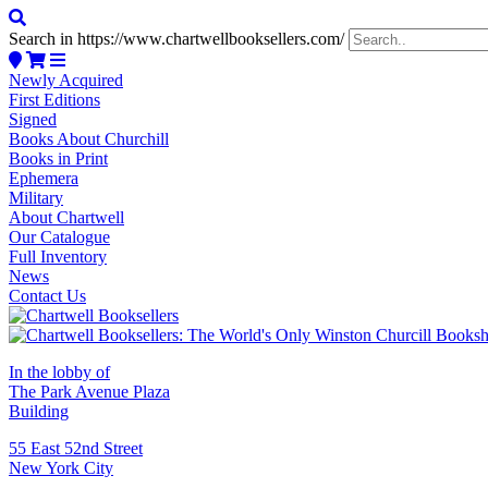
Search in https://www.chartwellbooksellers.com/
Newly Acquired
First Editions
Signed
Books About Churchill
Books in Print
Ephemera
Military
About Chartwell
Our Catalogue
Full Inventory
News
Contact Us
In the lobby of
The Park Avenue Plaza
Building
55 East 52nd Street
New York City