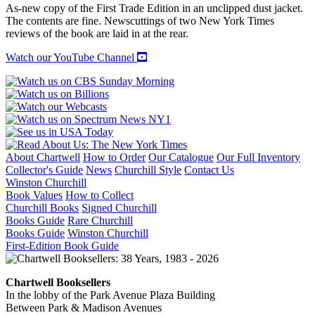
THE
As-new copy of the First Trade Edition in an unclipped dust jacket.
LILIES
The contents are fine. Newscuttings of two New York Times
quantity
reviews of the book are laid in at the rear.
Watch our YouTube Channel
About Chartwell
How to Order
Our Catalogue
Our Full Inventory
Collector's Guide
News
Churchill Style
Contact Us
Winston Churchill
Book Values
How to Collect
Churchill Books
Signed Churchill
Books Guide
Rare Churchill
Books Guide
Winston Churchill
First-Edition Book Guide
Chartwell Booksellers
In the lobby of the Park Avenue Plaza Building
Between Park & Madison Avenues