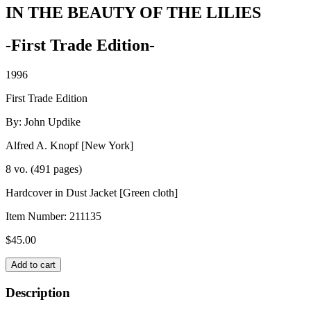
IN THE BEAUTY OF THE LILIES
-First Trade Edition-
1996
First Trade Edition
By: John Updike
Alfred A. Knopf [New York]
8 vo. (491 pages)
Hardcover in Dust Jacket [Green cloth]
Item Number:
211135
$
45.00
IN
Add to cart
THE
BEAUTY
Description
OF