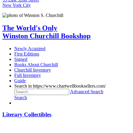
New York City
The World's Only
Winston Churchill Bookshop
Newly Acquired
First Editions
Signed
Books About Churchill
Churchill Inventory
Full Inventory
Guide
Search in https://www.chartwellbooksellers.com/
Advanced Search
Search
Literary Collectibles