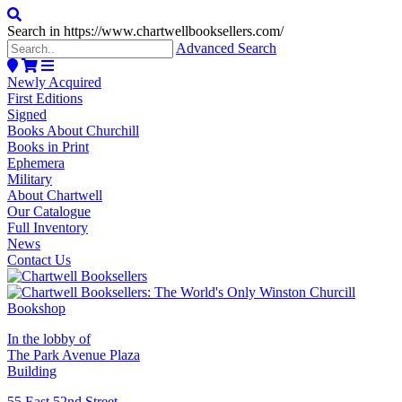
Search in https://www.chartwellbooksellers.com/
Advanced Search
Newly Acquired
First Editions
Signed
Books About Churchill
Books in Print
Ephemera
Military
About Chartwell
Our Catalogue
Full Inventory
News
Contact Us
In the lobby of
The Park Avenue Plaza
Building
55 East 52nd Street