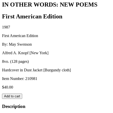
IN OTHER WORDS: NEW POEMS
First American Edition
1987
First American Edition
By: May Swenson
Alfred A. Knopf [New York]
8vo. (128 pages)
Hardcover in Dust Jacket [Burgundy cloth]
Item Number:
210981
$
40.00
IN
Add to cart
OTHER
WORDS:
Description
NEW