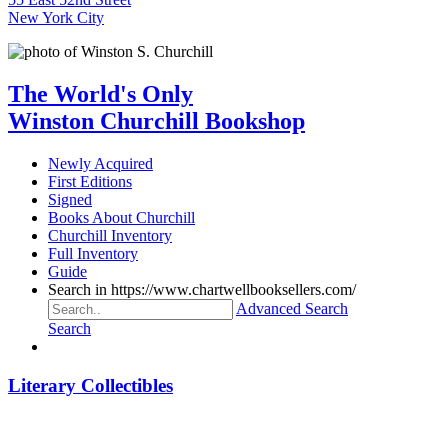
New York City
The World's Only
Winston Churchill Bookshop
Newly Acquired
First Editions
Signed
Books About Churchill
Churchill Inventory
Full Inventory
Guide
Search in https://www.chartwellbooksellers.com/
Advanced Search
Search
Literary Collectibles