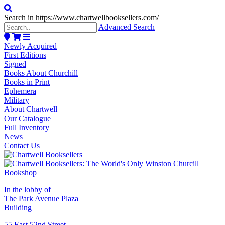
Search in https://www.chartwellbooksellers.com/
Advanced Search
Newly Acquired
First Editions
Signed
Books About Churchill
Books in Print
Ephemera
Military
About Chartwell
Our Catalogue
Full Inventory
News
Contact Us
In the lobby of
The Park Avenue Plaza
Building
55 East 52nd Street