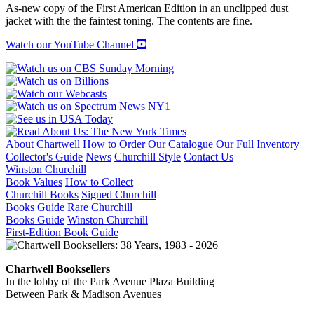
POEMS
As-new copy of the First American Edition in an unclipped dust
quantity
jacket with the the faintest toning. The contents are fine.
Watch our YouTube Channel
About Chartwell
How to Order
Our Catalogue
Our Full Inventory
Collector's Guide
News
Churchill Style
Contact Us
Winston Churchill
Book Values
How to Collect
Churchill Books
Signed Churchill
Books Guide
Rare Churchill
Books Guide
Winston Churchill
First-Edition Book Guide
Chartwell Booksellers
In the lobby of the Park Avenue Plaza Building
Between Park & Madison Avenues