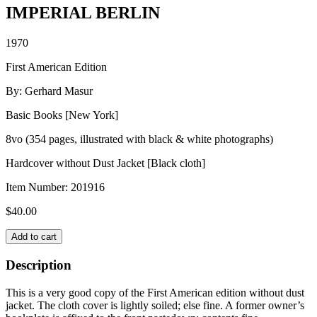
IMPERIAL BERLIN
1970
First American Edition
By: Gerhard Masur
Basic Books [New York]
8vo (354 pages, illustrated with black & white photographs)
Hardcover without Dust Jacket [Black cloth]
Item Number:
201916
$
40.00
IMPERIAL
Add to cart
BERLIN
quantity
Description
This is a very good copy of the First American edition without dust
jacket. The cloth cover is lightly soiled; else fine. A former owner’s