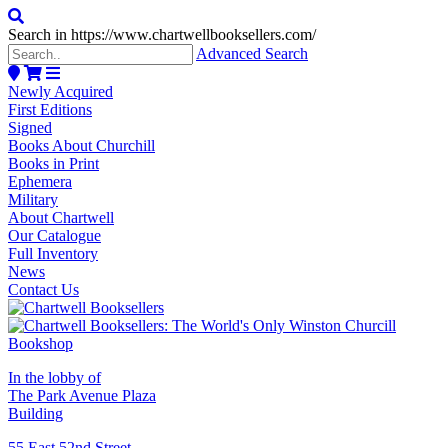
Search in https://www.chartwellbooksellers.com/
Advanced Search
Newly Acquired
First Editions
Signed
Books About Churchill
Books in Print
Ephemera
Military
About Chartwell
Our Catalogue
Full Inventory
News
Contact Us
In the lobby of
The Park Avenue Plaza
Building
55 East 52nd Street