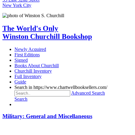
New York City
The World's Only
Winston Churchill Bookshop
Newly Acquired
First Editions
Signed
Books About Churchill
Churchill Inventory
Full Inventory
Guide
Search in https://www.chartwellbooksellers.com/
Advanced Search
Search
Military: General and Miscellaneous