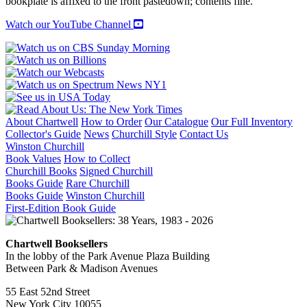
bookplate is affixed to the front pastedown; contents fine.
Watch our YouTube Channel
About Chartwell
How to Order
Our Catalogue
Our Full Inventory
Collector's Guide
News
Churchill Style
Contact Us
Winston Churchill
Book Values
How to Collect
Churchill Books
Signed Churchill
Books Guide
Rare Churchill
Books Guide
Winston Churchill
First-Edition Book Guide
Chartwell Booksellers
In the lobby of the Park Avenue Plaza Building
Between Park & Madison Avenues
55 East 52nd Street
New York City 10055