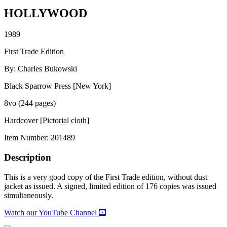
HOLLYWOOD
1989
First Trade Edition
By: Charles Bukowski
Black Sparrow Press [New York]
8vo (244 pages)
Hardcover [Pictorial cloth]
Item Number:
201489
Description
This is a very good copy of the First Trade edition, without dust
jacket as issued. A signed, limited edition of 176 copies was issued
simultaneously.
Watch our YouTube Channel