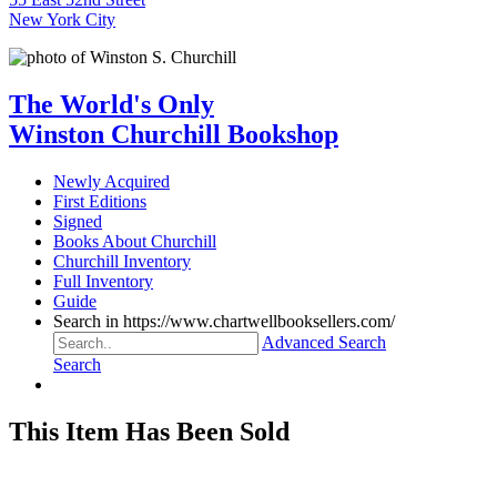
New York City
The World's Only
Winston Churchill Bookshop
Newly Acquired
First Editions
Signed
Books About Churchill
Churchill Inventory
Full Inventory
Guide
Search in https://www.chartwellbooksellers.com/
Advanced Search
Search
This Item Has Been Sold