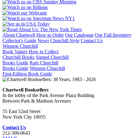
About Chartwell
How to Order
Our Catalogue
Our Full Inventory
Collector's Guide
News
Churchill Style
Contact Us
Winston Churchill
Book Values
How to Collect
Churchill Books
Signed Churchill
Books Guide
Rare Churchill
Books Guide
Winston Churchill
First-Edition Book Guide
Chartwell Booksellers
In the lobby of the Park Avenue Plaza Building
Between Park & Madison Avenues
55 East 52nd Street
New York City 10055
Contact Us
212-308-0643