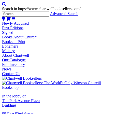
Search in https://www.chartwellbooksellers.com/
Advanced Search
Newly Acquired
First Editions
Signed
Books About Churchill
Books in Print
Ephemera
Military
About Chartwell
Our Catalogue
Full Inventory
News
Contact Us
In the lobby of
The Park Avenue Plaza
Building
55 East 52nd Street