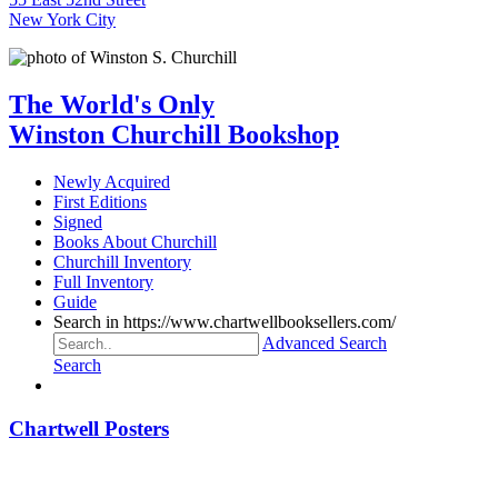
New York City
The World's Only
Winston Churchill Bookshop
Newly Acquired
First Editions
Signed
Books About Churchill
Churchill Inventory
Full Inventory
Guide
Search in https://www.chartwellbooksellers.com/
Advanced Search
Search
Chartwell Posters