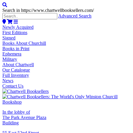
Search in https://www.chartwellbooksellers.com/
Advanced Search
Newly Acquired
First Editions
Signed
Books About Churchill
Books in Print
Ephemera
Military
About Chartwell
Our Catalogue
Full Inventory
News
Contact Us
In the lobby of
The Park Avenue Plaza
Building
55 East 52nd Street