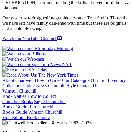
CELEBRATION,” commemorating the brilliant inventor of the jazz
big band.
Our poster was designed by graphic designer Tom Smith. Those that
we have left have faintly darkened with time but these are originals
and absolutely swing.
Watch our YouTube Channel
About Chartwell
How to Order
Our Catalogue
Our Full Inventory
Collector's Guide
News
Churchill Style
Contact Us
Winston Churchill
Book Values
How to Collect
Churchill Books
Signed Churchill
Books Guide
Rare Churchill
Books Guide
Winston Churchill
First-Edition Book Guide