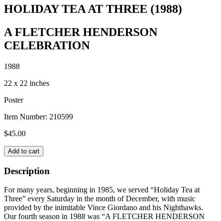
HOLIDAY TEA AT THREE (1988)
A FLETCHER HENDERSON
CELEBRATION
1988
22 x 22 inches
Poster
Item Number:
210599
$
45.00
HOLIDAY
Add to cart
TEA
AT
Description
THREE
(1988)
For many years, beginning in 1985, we served “Holiday Tea at
quantity
Three” every Saturday in the month of December, with music
provided by the inimitable Vince Giordano and his Nighthawks.
Our fourth season in 1988 was “A FLETCHER HENDERSON