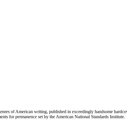
d genres of American writing, published in exceedingly handsome hardc
ents for permanence set by the American National Standards Institute.