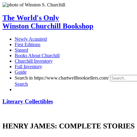
The World's Only
Winston Churchill Bookshop
Newly Acquired
First Editions
Signed
Books About Churchill
Churchill Inventory
Full Inventory
Guide
Search in https://www.chartwellbooksellers.com/
Search
Literary Collectibles
HENRY JAMES: COMPLETE STORIES 1