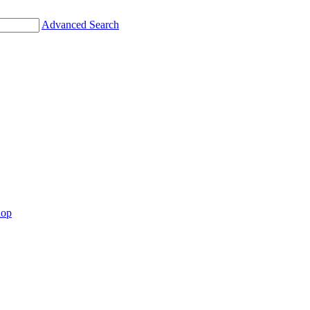
Advanced Search