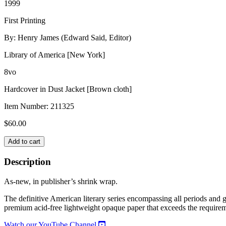
1999
First Printing
By: Henry James (Edward Said, Editor)
Library of America [New York]
8vo
Hardcover in Dust Jacket [Brown cloth]
Item Number:
211325
$
60.00
HENRY
Add to cart
JAMES:
COMPLETE
Description
STORIES
1884-
As-new, in publisher’s shrink wrap.
1891
quantity
The definitive American literary series encompassing all periods an
premium acid-free lightweight opaque paper that exceeds the requirem
Watch our YouTube Channel