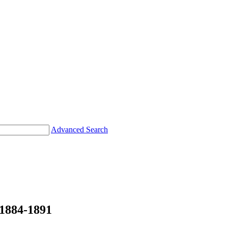
Advanced Search
884-1891