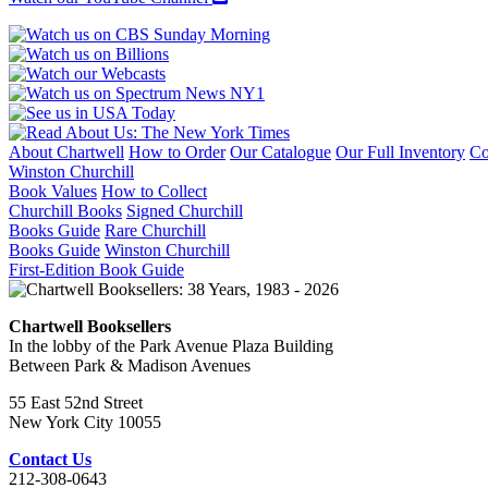
About Chartwell
How to Order
Our Catalogue
Our Full Inventory
Co
Winston Churchill
Book Values
How to Collect
Churchill Books
Signed Churchill
Books Guide
Rare Churchill
Books Guide
Winston Churchill
First-Edition Book Guide
Chartwell Booksellers
In the lobby of the Park Avenue Plaza Building
Between Park & Madison Avenues
55 East 52nd Street
New York City 10055
Contact Us
212-308-0643