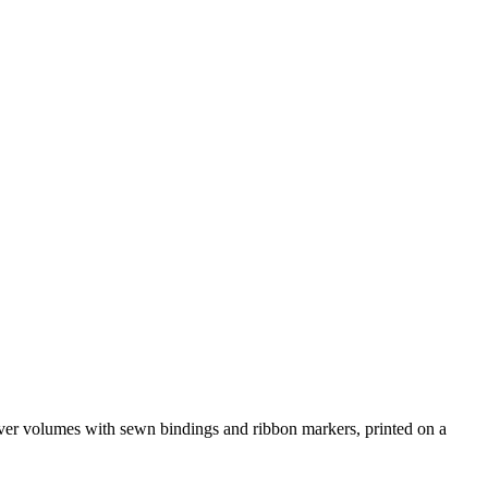
over volumes with sewn bindings and ribbon markers, printed on a