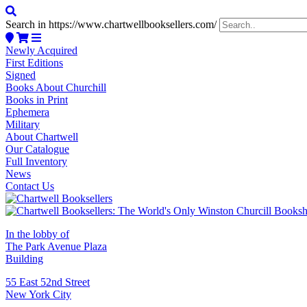
Search in https://www.chartwellbooksellers.com/
Newly Acquired
First Editions
Signed
Books About Churchill
Books in Print
Ephemera
Military
About Chartwell
Our Catalogue
Full Inventory
News
Contact Us
In the lobby of
The Park Avenue Plaza
Building
55 East 52nd Street
New York City