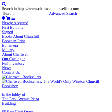
Search in https://www.chartwellbooksellers.com/
Advanced Search
Newly Acquired
First Editions
Signed
Books About Churchill
Books in Print
Ephemera
Military
About Chartwell
Our Catalogue
Full Inventory
News
Contact Us
In the lobby of
The Park Avenue Plaza
Building
55 East 52nd Street