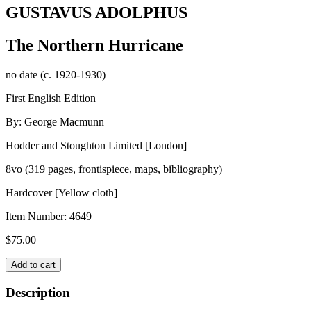
GUSTAVUS ADOLPHUS
The Northern Hurricane
no date (c. 1920-1930)
First English Edition
By: George Macmunn
Hodder and Stoughton Limited [London]
8vo (319 pages, frontispiece, maps, bibliography)
Hardcover [Yellow cloth]
Item Number:
4649
$
75.00
GUSTAVUS
Add to cart
ADOLPHUS
quantity
Description