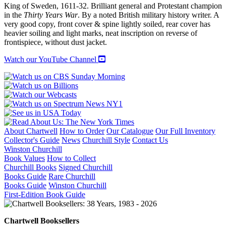
King of Sweden, 1611-32. Brilliant general and Protestant champion
in the
Thirty Years War
. By a noted British military history writer. A
very good copy, front cover & spine lightly soiled, rear cover has
heavier soiling and light marks, neat inscription on reverse of
frontispiece, without dust jacket.
Watch our YouTube Channel
About Chartwell
How to Order
Our Catalogue
Our Full Inventory
Collector's Guide
News
Churchill Style
Contact Us
Winston Churchill
Book Values
How to Collect
Churchill Books
Signed Churchill
Books Guide
Rare Churchill
Books Guide
Winston Churchill
First-Edition Book Guide
Chartwell Booksellers