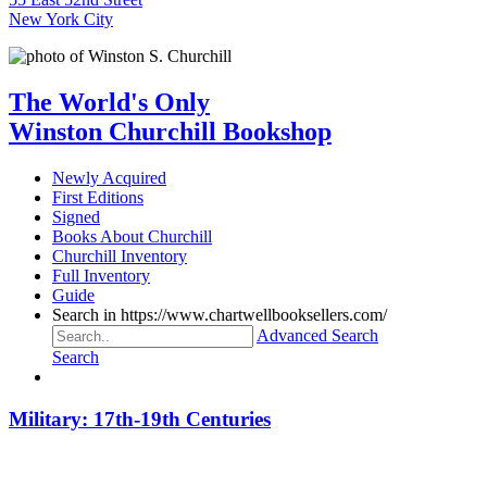
New York City
The World's Only
Winston Churchill Bookshop
Newly Acquired
First Editions
Signed
Books About Churchill
Churchill Inventory
Full Inventory
Guide
Search in https://www.chartwellbooksellers.com/
Advanced Search
Search
Military: 17th-19th Centuries