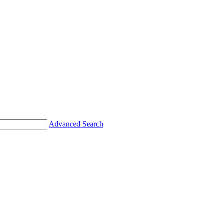
Advanced Search