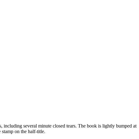
, including several minute closed tears. The book is lightly bumped at
 stamp on the half-title.