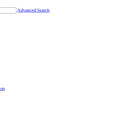
Advanced Search