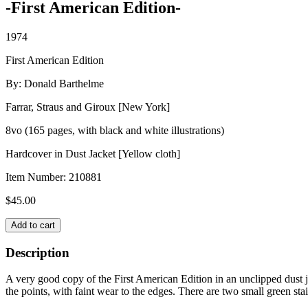
-First American Edition-
1974
First American Edition
By: Donald Barthelme
Farrar, Straus and Giroux [New York]
8vo (165 pages, with black and white illustrations)
Hardcover in Dust Jacket [Yellow cloth]
Item Number:
210881
$
45.00
GUILTY
Add to cart
PLEASURES
quantity
Description
A very good copy of the First American Edition in an unclipped dust j
the points, with faint wear to the edges. There are two small green stai