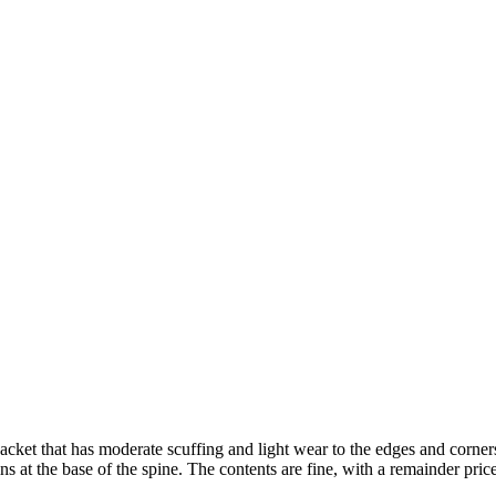
acket that has moderate scuffing and light wear to the edges and corners
ns at the base of the spine. The contents are fine, with a remainder price