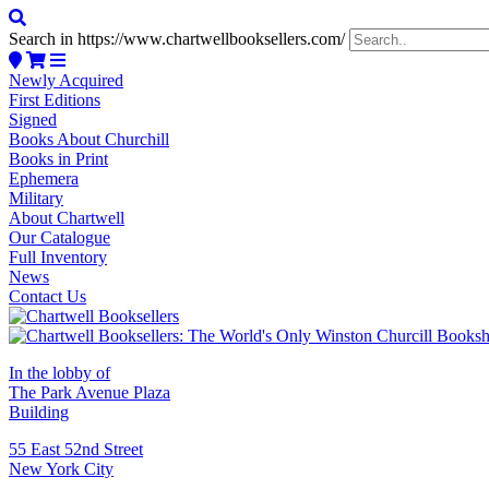
Search in https://www.chartwellbooksellers.com/
Newly Acquired
First Editions
Signed
Books About Churchill
Books in Print
Ephemera
Military
About Chartwell
Our Catalogue
Full Inventory
News
Contact Us
In the lobby of
The Park Avenue Plaza
Building
55 East 52nd Street
New York City