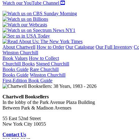
Watch our YouTube Channel
About Chartwell
How to Order
Our Catalogue
Our Full Inventory
Co
Winston Churchill
Book Values
How to Collect
Churchill Books
Signed Churchill
Books Guide
Rare Churchill
Books Guide
Winston Churchill
First-Edition Book Guide
Chartwell Booksellers
In the lobby of the Park Avenue Plaza Building
Between Park & Madison Avenues
55 East 52nd Street
New York City 10055
Contact Us