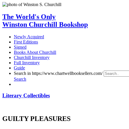
The World's Only
Winston Churchill Bookshop
Newly Acquired
First Editions
Signed
Books About Churchill
Churchill Inventory
Full Inventory
Guide
Search in https://www.chartwellbooksellers.com/
Search
Literary Collectibles
GUILTY PLEASURES