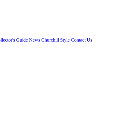
llector's Guide
News
Churchill Style
Contact Us