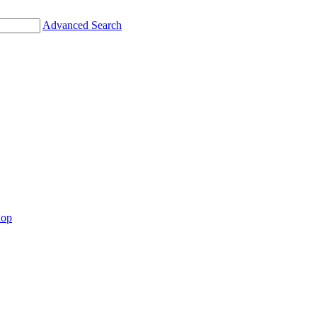
Advanced Search