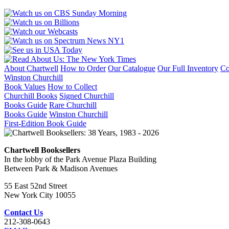
About Chartwell
How to Order
Our Catalogue
Our Full Inventory
Co
Winston Churchill
Book Values
How to Collect
Churchill Books
Signed Churchill
Books Guide
Rare Churchill
Books Guide
Winston Churchill
First-Edition Book Guide
Chartwell Booksellers
In the lobby of the Park Avenue Plaza Building
Between Park & Madison Avenues
55 East 52nd Street
New York City 10055
Contact Us
212-308-0643