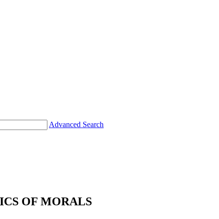
Advanced Search
CS OF MORALS