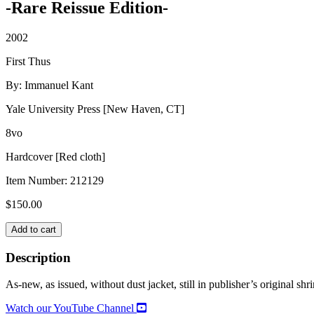
-Rare Reissue Edition-
2002
First Thus
By: Immanuel Kant
Yale University Press [New Haven, CT]
8vo
Hardcover [Red cloth]
Item Number:
212129
$
150.00
GROUNDWORK
Add to cart
FOR
THE
Description
METAPHYSICS
OF
As-new, as issued, without dust jacket, still in publisher’s original sh
MORALS
quantity
Watch our YouTube Channel