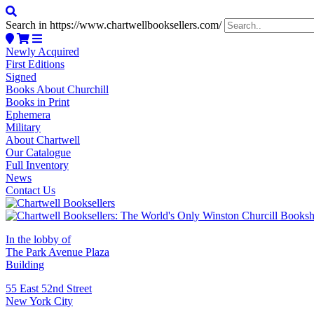
Search in https://www.chartwellbooksellers.com/
Newly Acquired
First Editions
Signed
Books About Churchill
Books in Print
Ephemera
Military
About Chartwell
Our Catalogue
Full Inventory
News
Contact Us
In the lobby of
The Park Avenue Plaza
Building
55 East 52nd Street
New York City