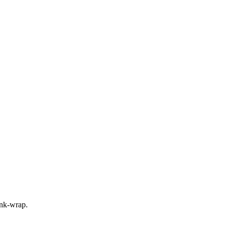
rink-wrap.