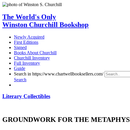
The World's Only
Winston Churchill Bookshop
Newly Acquired
First Editions
Signed
Books About Churchill
Churchill Inventory
Full Inventory
Guide
Search in https://www.chartwellbooksellers.com/
Search
Literary Collectibles
GROUNDWORK FOR THE METAPHYSI