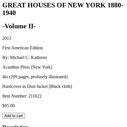
GREAT HOUSES OF NEW YORK 1880-
1940
-Volume II-
2013
First American Edition
By: Michael C. Kathrens
Acanthus Press [New York]
4to (209 pages, profusely illustrated)
Hardcover in Dust Jacket [Black cloth]
Item Number:
211022
$
95.00
GREAT
Add to cart
HOUSES
OF