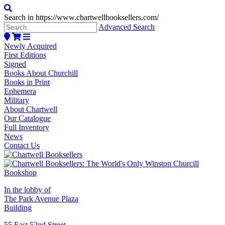
Search in https://www.chartwellbooksellers.com/
Advanced Search
Newly Acquired
First Editions
Signed
Books About Churchill
Books in Print
Ephemera
Military
About Chartwell
Our Catalogue
Full Inventory
News
Contact Us
In the lobby of
The Park Avenue Plaza
Building
55 East 52nd Street