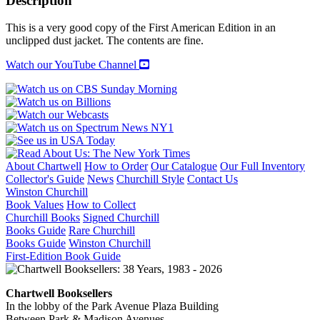
Description
NEW
YORK
This is a very good copy of the First American Edition in an
1880-
unclipped dust jacket. The contents are fine.
1940
quantity
Watch our YouTube Channel
About Chartwell
How to Order
Our Catalogue
Our Full Inventory
Collector's Guide
News
Churchill Style
Contact Us
Winston Churchill
Book Values
How to Collect
Churchill Books
Signed Churchill
Books Guide
Rare Churchill
Books Guide
Winston Churchill
First-Edition Book Guide
Chartwell Booksellers
In the lobby of the Park Avenue Plaza Building
Between Park & Madison Avenues