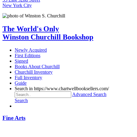
New York City
The World's Only
Winston Churchill Bookshop
Newly Acquired
First Editions
Signed
Books About Churchill
Churchill Inventory
Full Inventory
Guide
Search in https://www.chartwellbooksellers.com/
Advanced Search
Search
Fine Arts