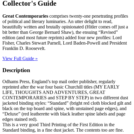
quantity
Collector's Guide
Great Contemporaries
comprises twenty-one penetrating profiles
of political and literary luminaries. An utter delight to read,
beautifully written and brutally opinionated (Hitler comes off just a
bit better than George Bernard Shaw), the ensuing “Revised”
edition (and most future reprints) added four new profiles: Lord
Fisher, Charles Stewart Parnell, Lord Baden-Powell and President
Franklin D. Roosevelt.
View Full Guide »
Description
Odhams Press, England’s top mail order publisher, regularly
reprinted after the war four basic Churchill titles (MY EARLY
LIFE, THOUGHTS AND ADVENTURES, GREAT
CONTEMPORARIES and STEP BY STEP) in two different dust
jacketed binding styles: “Standard” (bright red cloth blocked gilt and
black on the top board and spine, with unstained page edges), and
“Deluxe” (red leatherette with black leather spine labels and page
edges stained red).
This is a very good Third Printing of the First Edition in the
Standard binding, in a fine dust jacket. The contents too are fine.