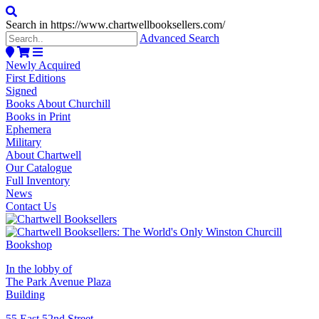
Search in https://www.chartwellbooksellers.com/
Advanced Search
Newly Acquired
First Editions
Signed
Books About Churchill
Books in Print
Ephemera
Military
About Chartwell
Our Catalogue
Full Inventory
News
Contact Us
In the lobby of
The Park Avenue Plaza
Building
55 East 52nd Street