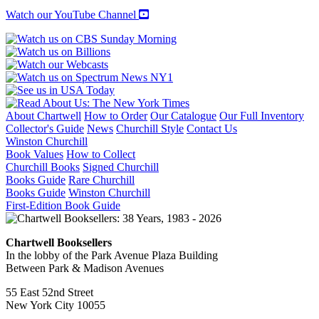
Watch our YouTube Channel
About Chartwell
How to Order
Our Catalogue
Our Full Inventory
Collector's Guide
News
Churchill Style
Contact Us
Winston Churchill
Book Values
How to Collect
Churchill Books
Signed Churchill
Books Guide
Rare Churchill
Books Guide
Winston Churchill
First-Edition Book Guide
Chartwell Booksellers
In the lobby of the Park Avenue Plaza Building
Between Park & Madison Avenues
55 East 52nd Street
New York City 10055