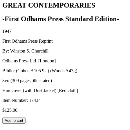
GREAT CONTEMPORARIES
-First Odhams Press Standard Edition-
1947
First Odhams Press Reprint
By: Winston S. Churchill
Odhams Press Ltd. [London]
Biblio: (Cohen A105.9.a) (Woods A43g)
8vo (309 pages, illustrated)
Hardcover (with Dust Jacket) [Red cloth]
Item Number:
17434
$
125.00
GREAT
Add to cart
CONTEMPORARIES