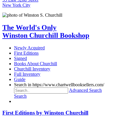
New York City
The World's Only
Winston Churchill Bookshop
Newly Acquired
First Editions
Signed
Books About Churchill
Churchill Inventory
Full Inventory
Guide
Search in https://www.chartwellbooksellers.com/
Advanced Search
Search
First Editions by Winston Churchill