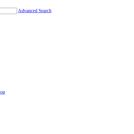
Advanced Search