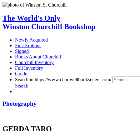
The World's Only
Winston Churchill Bookshop
Newly Acquired
First Editions
Signed
Books About Churchill
Churchill Inventory
Full Inventory
Guide
Search in https://www.chartwellbooksellers.com/
Search
Photography
GERDA TARO