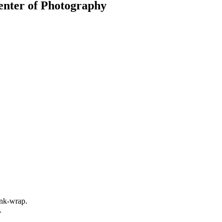
Center of Photography
rink-wrap.
.