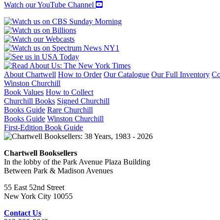
Watch our YouTube Channel
About Chartwell
How to Order
Our Catalogue
Our Full Inventory
Co
Winston Churchill
Book Values
How to Collect
Churchill Books
Signed Churchill
Books Guide
Rare Churchill
Books Guide
Winston Churchill
First-Edition Book Guide
Chartwell Booksellers
In the lobby of the Park Avenue Plaza Building
Between Park & Madison Avenues
55 East 52nd Street
New York City 10055
Contact Us