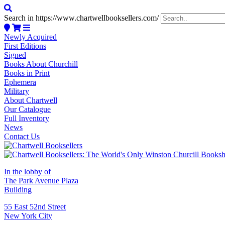
Search in https://www.chartwellbooksellers.com/
Newly Acquired
First Editions
Signed
Books About Churchill
Books in Print
Ephemera
Military
About Chartwell
Our Catalogue
Full Inventory
News
Contact Us
In the lobby of
The Park Avenue Plaza
Building
55 East 52nd Street
New York City