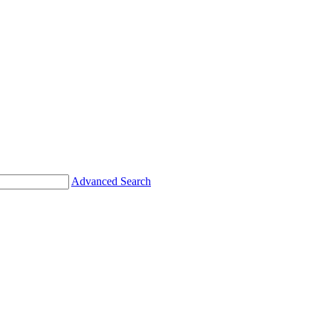
Advanced Search