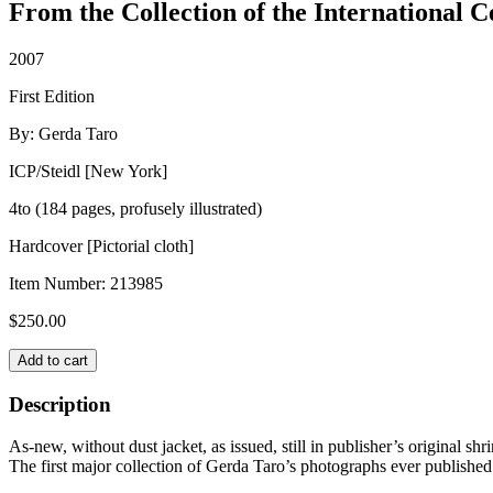
From the Collection of the International 
2007
First Edition
By: Gerda Taro
ICP/Steidl [New York]
4to (184 pages, profusely illustrated)
Hardcover [Pictorial cloth]
Item Number:
213985
$
250.00
GERDA
Add to cart
TARO
quantity
Description
As-new, without dust jacket, as issued, still in publisher’s original sh
The first major collection of Gerda Taro’s photographs ever published