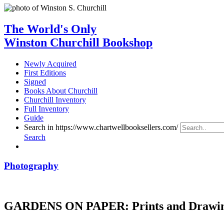
The World's Only
Winston Churchill Bookshop
Newly Acquired
First Editions
Signed
Books About Churchill
Churchill Inventory
Full Inventory
Guide
Search in https://www.chartwellbooksellers.com/
Search
Photography
GARDENS ON PAPER: Prints and Drawing