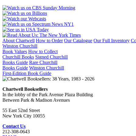
1900
quantity
About Chartwell
How to Order
Our Catalogue
Our Full Inventory
Co
Winston Churchill
Book Values
How to Collect
Churchill Books
Signed Churchill
Books Guide
Rare Churchill
Books Guide
Winston Churchill
First-Edition Book Guide
Chartwell Booksellers
In the lobby of the Park Avenue Plaza Building
Between Park & Madison Avenues
55 East 52nd Street
New York City 10055
Contact Us
212-308-0643