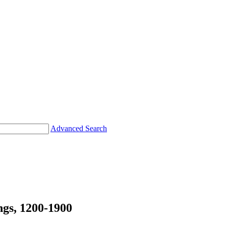
Advanced Search
s, 1200-1900