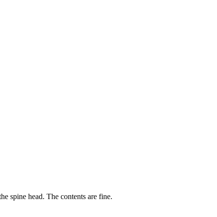
he spine head. The contents are fine.