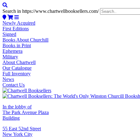
Search in https://www.chartwellbooksellers.com/
Newly Acquired
First Editions
Signed
Books About Churchill
Books in Print
Ephemera
Military
About Chartwell
Our Catalogue
Full Inventory
News
Contact Us
In the lobby of
The Park Avenue Plaza
Building
55 East 52nd Street
New York City