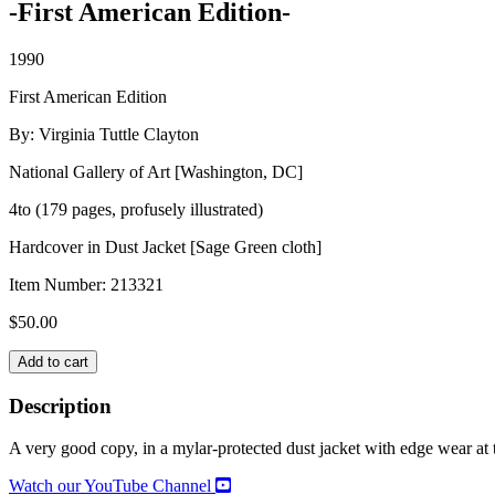
-First American Edition-
1990
First American Edition
By: Virginia Tuttle Clayton
National Gallery of Art [Washington, DC]
4to (179 pages, profusely illustrated)
Hardcover in Dust Jacket [Sage Green cloth]
Item Number:
213321
$
50.00
GARDENS
Add to cart
ON
PAPER:
Description
Prints
and
A very good copy, in a mylar-protected dust jacket with edge wear at t
Drawings,
1200-
Watch our YouTube Channel