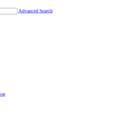
Advanced Search