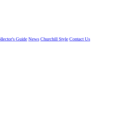
llector's Guide
News
Churchill Style
Contact Us