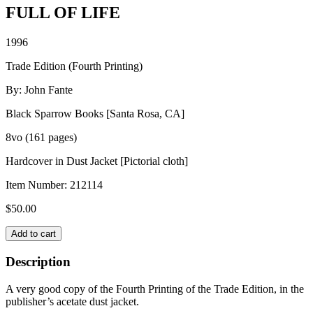
FULL OF LIFE
1996
Trade Edition (Fourth Printing)
By: John Fante
Black Sparrow Books [Santa Rosa, CA]
8vo (161 pages)
Hardcover in Dust Jacket [Pictorial cloth]
Item Number:
212114
$
50.00
FULL
Add to cart
OF
LIFE
Description
quantity
A very good copy of the Fourth Printing of the Trade Edition, in the
publisher’s acetate dust jacket.