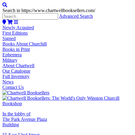
Search in https://www.chartwellbooksellers.com/
Advanced Search
Newly Acquired
First Editions
Signed
Books About Churchill
Books in Print
Ephemera
Military
About Chartwell
Our Catalogue
Full Inventory
News
Contact Us
In the lobby of
The Park Avenue Plaza
Building
55 East 52nd Street