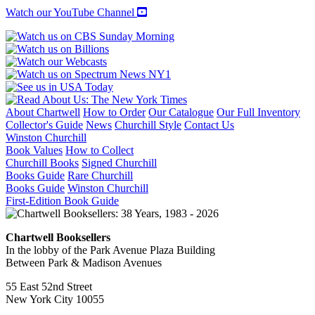
Watch our YouTube Channel
About Chartwell
How to Order
Our Catalogue
Our Full Inventory
Collector's Guide
News
Churchill Style
Contact Us
Winston Churchill
Book Values
How to Collect
Churchill Books
Signed Churchill
Books Guide
Rare Churchill
Books Guide
Winston Churchill
First-Edition Book Guide
Chartwell Booksellers
In the lobby of the Park Avenue Plaza Building
Between Park & Madison Avenues
55 East 52nd Street
New York City 10055