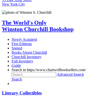
New York City
The World's Only
Winston Churchill Bookshop
Newly Acquired
First Editions
Signed
Books About Churchill
Churchill Inventory
Full Inventory
Guide
Search in https://www.chartwellbooksellers.com/
Advanced Search
Search
Literary Collectibles