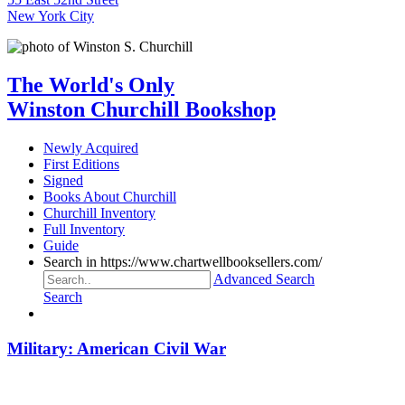
New York City
The World's Only
Winston Churchill Bookshop
Newly Acquired
First Editions
Signed
Books About Churchill
Churchill Inventory
Full Inventory
Guide
Search in https://www.chartwellbooksellers.com/
Advanced Search
Search
Military: American Civil War