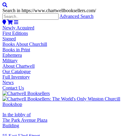
Search in https://www.chartwellbooksellers.com/
Advanced Search
Newly Acquired
First Editions
Signed
Books About Churchill
Books in Print
Ephemera
Military
About Chartwell
Our Catalogue
Full Inventory
News
Contact Us
In the lobby of
The Park Avenue Plaza
Building
55 East 52nd Street