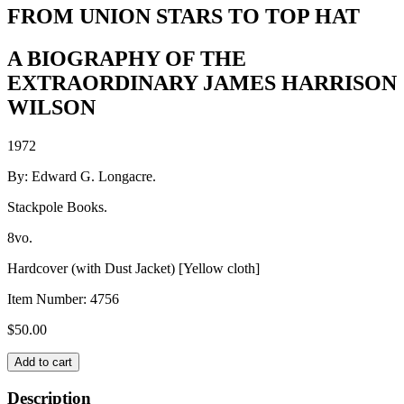
FROM UNION STARS TO TOP HAT
A BIOGRAPHY OF THE
EXTRAORDINARY JAMES HARRISON
WILSON
1972
By: Edward G. Longacre.
Stackpole Books.
8vo.
Hardcover (with Dust Jacket) [Yellow cloth]
Item Number:
4756
$
50.00
FROM
Add to cart
UNION
STARS
Description