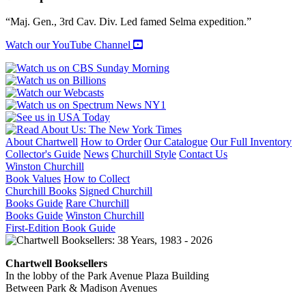
TO
TOP
“Maj. Gen., 3rd Cav. Div. Led famed Selma expedition.”
HAT
quantity
Watch our YouTube Channel
About Chartwell
How to Order
Our Catalogue
Our Full Inventory
Collector's Guide
News
Churchill Style
Contact Us
Winston Churchill
Book Values
How to Collect
Churchill Books
Signed Churchill
Books Guide
Rare Churchill
Books Guide
Winston Churchill
First-Edition Book Guide
Chartwell Booksellers
In the lobby of the Park Avenue Plaza Building
Between Park & Madison Avenues