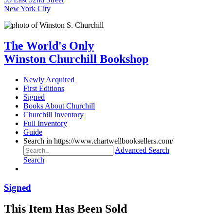
New York City
The World's Only
Winston Churchill Bookshop
Newly Acquired
First Editions
Signed
Books About Churchill
Churchill Inventory
Full Inventory
Guide
Search in https://www.chartwellbooksellers.com/
Advanced Search
Search
Signed
This Item Has Been Sold