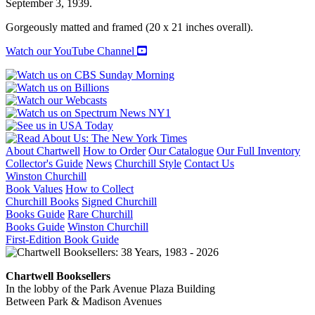
September 3, 1939.
Gorgeously matted and framed (20 x 21 inches overall).
Watch our YouTube Channel
About Chartwell
How to Order
Our Catalogue
Our Full Inventory
Collector's Guide
News
Churchill Style
Contact Us
Winston Churchill
Book Values
How to Collect
Churchill Books
Signed Churchill
Books Guide
Rare Churchill
Books Guide
Winston Churchill
First-Edition Book Guide
Chartwell Booksellers
In the lobby of the Park Avenue Plaza Building
Between Park & Madison Avenues