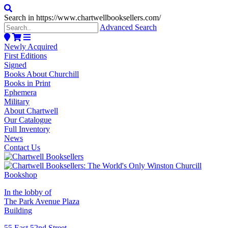
Search in https://www.chartwellbooksellers.com/
Advanced Search
Newly Acquired
First Editions
Signed
Books About Churchill
Books in Print
Ephemera
Military
About Chartwell
Our Catalogue
Full Inventory
News
Contact Us
In the lobby of
The Park Avenue Plaza
Building
55 East 52nd Street