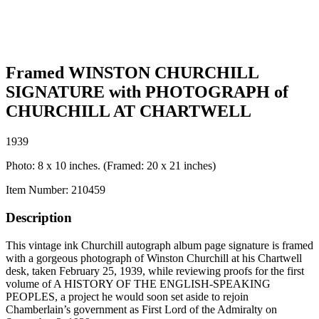
Framed WINSTON CHURCHILL
SIGNATURE with PHOTOGRAPH of
CHURCHILL AT CHARTWELL
1939
Photo: 8 x 10 inches. (Framed: 20 x 21 inches)
Item Number:
210459
Description
This vintage ink Churchill autograph album page signature is framed
with a gorgeous photograph of Winston Churchill at his Chartwell
desk, taken February 25, 1939, while reviewing proofs for the first
volume of A HISTORY OF THE ENGLISH-SPEAKING
PEOPLES, a project he would soon set aside to rejoin
Chamberlain’s government as First Lord of the Admiralty on