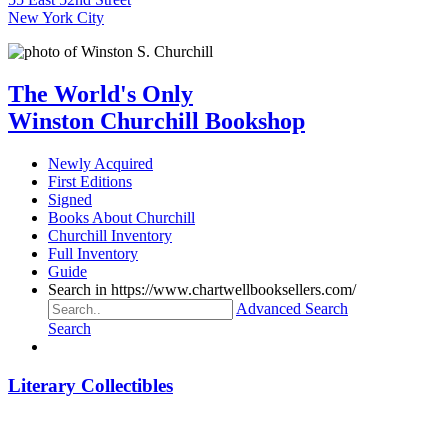
New York City
The World's Only
Winston Churchill Bookshop
Newly Acquired
First Editions
Signed
Books About Churchill
Churchill Inventory
Full Inventory
Guide
Search in https://www.chartwellbooksellers.com/
Advanced Search
Search
Literary Collectibles