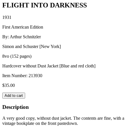
FLIGHT INTO DARKNESS
1931
First American Edition
By: Arthur Schnitzler
Simon and Schuster [New York]
8vo (152 pages)
Hardcover without Dust Jacket [Blue and red cloth]
Item Number:
213930
$
35.00
FLIGHT
Add to cart
INTO
DARKNESS
Description
quantity
A very good copy, without dust jacket. The contents are fine, with a
vintage bookplate on the front pastedown.