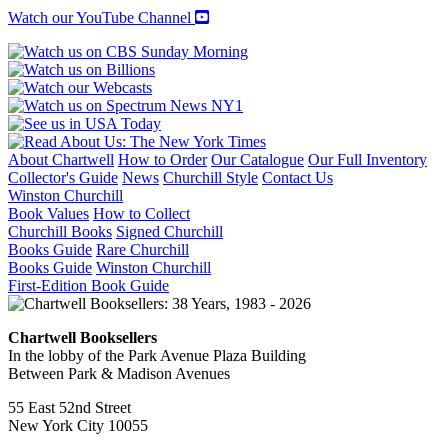
Watch our YouTube Channel
About Chartwell
How to Order
Our Catalogue
Our Full Inventory
Collector's Guide
News
Churchill Style
Contact Us
Winston Churchill
Book Values
How to Collect
Churchill Books
Signed Churchill
Books Guide
Rare Churchill
Books Guide
Winston Churchill
First-Edition Book Guide
Chartwell Booksellers
In the lobby of the Park Avenue Plaza Building
Between Park & Madison Avenues
55 East 52nd Street
New York City 10055