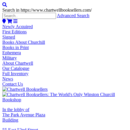
Search in https://www.chartwellbooksellers.com/
Advanced Search
Newly Acquired
First Editions
Signed
Books About Churchill
Books in Print
Ephemera
Military
About Chartwell
Our Catalogue
Full Inventory
News
Contact Us
In the lobby of
The Park Avenue Plaza
Building
55 East 52nd Street