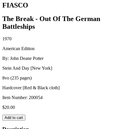
FIASCO
The Break - Out Of The German
Battleships
1970
American Edition
By: John Deane Potter
Stein And Day [New York]
8vo (235 pages)
Hardcover [Red & Black cloth]
Item Number:
200054
$
20.00
FIASCO
Add to cart
quantity