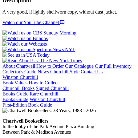
Description
A very good, if lightly shelfworn copy, without dust jacket.
Watch our YouTube Channel
About Chartwell
How to Order
Our Catalogue
Our Full Inventory
Collector's Guide
News
Churchill Style
Contact Us
Winston Churchill
Book Values
How to Collect
Churchill Books
Signed Churchill
Books Guide
Rare Churchill
Books Guide
Winston Churchill
First-Edition Book Guide
Chartwell Booksellers
In the lobby of the Park Avenue Plaza Building
Between Park & Madison Avenues