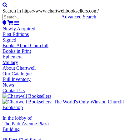
Search in https://www.chartwellbooksellers.com/
Advanced Search
Newly Acquired
First Editions
Signed
Books About Churchill
Books in Print
Ephemera
Military
About Chartwell
Our Catalogue
Full Inventory
News
Contact Us
In the lobby of
The Park Avenue Plaza
Building
55 East 52nd Street