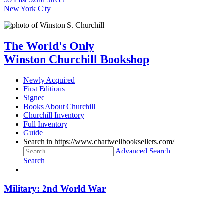
New York City
The World's Only
Winston Churchill Bookshop
Newly Acquired
First Editions
Signed
Books About Churchill
Churchill Inventory
Full Inventory
Guide
Search in https://www.chartwellbooksellers.com/
Advanced Search
Search
Military: 2nd World War