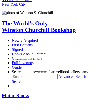
New York City
The World's Only
Winston Churchill Bookshop
Newly Acquired
First Editions
Signed
Books About Churchill
Churchill Inventory
Full Inventory
Guide
Search in https://www.chartwellbooksellers.com/
Advanced Search
Search
Motor Books