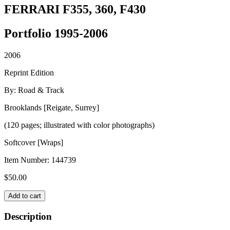
FERRARI F355, 360, F430
Portfolio 1995-2006
2006
Reprint Edition
By: Road & Track
Brooklands [Reigate, Surrey]
(120 pages; illustrated with color photographs)
Softcover [Wraps]
Item Number:
144739
$
50.00
FERRARI
Add to cart
F355,
360,
Description
F430