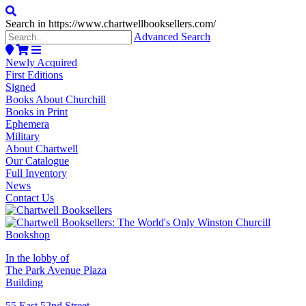
Search in https://www.chartwellbooksellers.com/
Advanced Search
Newly Acquired
First Editions
Signed
Books About Churchill
Books in Print
Ephemera
Military
About Chartwell
Our Catalogue
Full Inventory
News
Contact Us
In the lobby of
The Park Avenue Plaza
Building
55 East 52nd Street