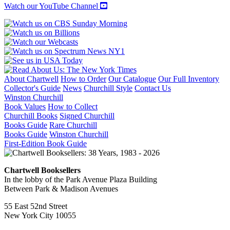
quantity
Watch our YouTube Channel
About Chartwell
How to Order
Our Catalogue
Our Full Inventory
Collector's Guide
News
Churchill Style
Contact Us
Winston Churchill
Book Values
How to Collect
Churchill Books
Signed Churchill
Books Guide
Rare Churchill
Books Guide
Winston Churchill
First-Edition Book Guide
Chartwell Booksellers
In the lobby of the Park Avenue Plaza Building
Between Park & Madison Avenues
55 East 52nd Street
New York City 10055