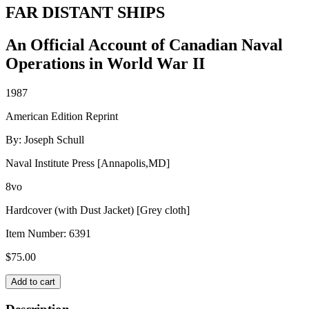
FAR DISTANT SHIPS
An Official Account of Canadian Naval
Operations in World War II
1987
American Edition Reprint
By: Joseph Schull
Naval Institute Press [Annapolis,MD]
8vo
Hardcover (with Dust Jacket) [Grey cloth]
Item Number:
6391
$
75.00
FAR
Add to cart
DISTANT
SHIPS