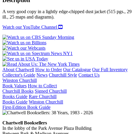
Description
quantity
A very good copy in a lightly edge-chipped dust jacket (515 pgs., 29
ill., 25 maps and diagrams).
Watch our YouTube Channel
About Chartwell
How to Order
Our Catalogue
Our Full Inventory
Collector's Guide
News
Churchill Style
Contact Us
Winston Churchill
Book Values
How to Collect
Churchill Books
Signed Churchill
Books Guide
Rare Churchill
Books Guide
Winston Churchill
First-Edition Book Guide
Chartwell Booksellers
In the lobby of the Park Avenue Plaza Building
Between Park & Madison Avenues