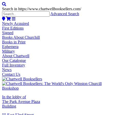
Search in https://www.chartwellbooksellers.com/
Advanced Search
Newly Acquired
First Editions
Signed
Books About Churchill
Books in Print
Ephemera
Military
About Chartwell
Our Catalogue
Full Inventory
News
Contact Us
In the lobby of
The Park Avenue Plaza
Building
55 East 52nd Street