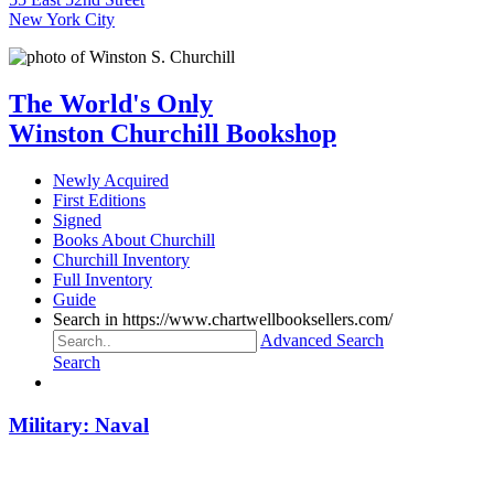
New York City
The World's Only
Winston Churchill Bookshop
Newly Acquired
First Editions
Signed
Books About Churchill
Churchill Inventory
Full Inventory
Guide
Search in https://www.chartwellbooksellers.com/
Advanced Search
Search
Military: Naval