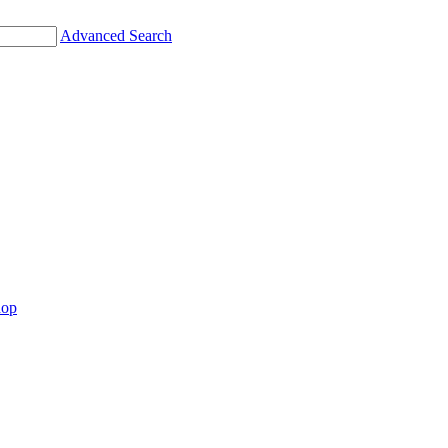
Advanced Search