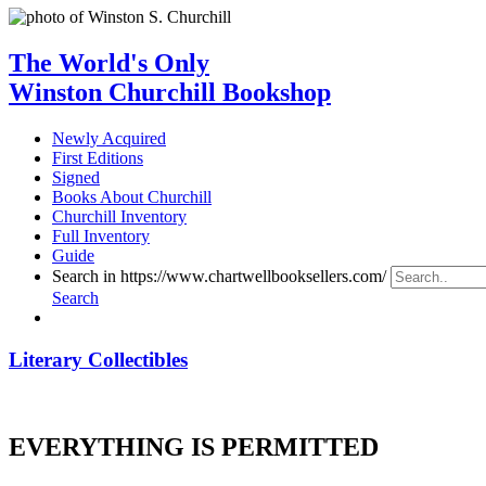
The World's Only
Winston Churchill Bookshop
Newly Acquired
First Editions
Signed
Books About Churchill
Churchill Inventory
Full Inventory
Guide
Search in https://www.chartwellbooksellers.com/
Search
Literary Collectibles
EVERYTHING IS PERMITTED