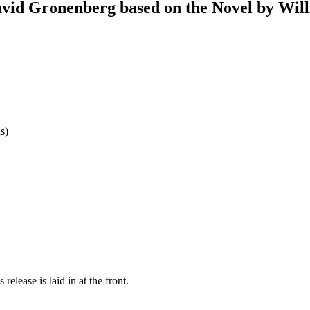
vid Gronenberg based on the Novel by Wil
s)
release is laid in at the front.