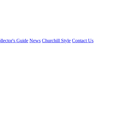
llector's Guide
News
Churchill Style
Contact Us