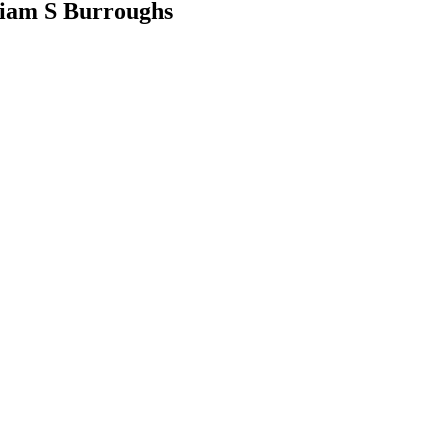
liam S Burroughs