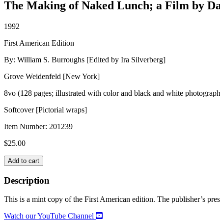
The Making of Naked Lunch; a Film by Da
1992
First American Edition
By: William S. Burroughs [Edited by Ira Silverberg]
Grove Weidenfeld [New York]
8vo (128 pages; illustrated with color and black and white photograph
Softcover [Pictorial wraps]
Item Number:
201239
$
25.00
EVERYTHING
Add to cart
IS
PERMITTED
Description
quantity
This is a mint copy of the First American edition. The publisher’s press 
Watch our YouTube Channel