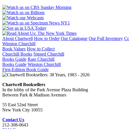
About Chartwell
How to Order
Our Catalogue
Our Full Inventory
Co
Winston Churchill
Book Values
How to Collect
Churchill Books
Signed Churchill
Books Guide
Rare Churchill
Books Guide
Winston Churchill
First-Edition Book Guide
Chartwell Booksellers
In the lobby of the Park Avenue Plaza Building
Between Park & Madison Avenues
55 East 52nd Street
New York City 10055
Contact Us
212-308-0643