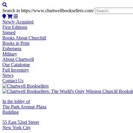
Search in https://www.chartwellbooksellers.com/
Newly Acquired
First Editions
Signed
Books About Churchill
Books in Print
Ephemera
Military
About Chartwell
Our Catalogue
Full Inventory
News
Contact Us
In the lobby of
The Park Avenue Plaza
Building
55 East 52nd Street
New York City