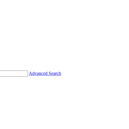
Advanced Search