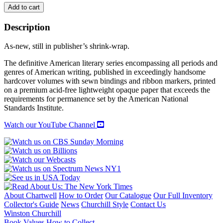
EUDORA
Add to cart
WELTY:
COMPLETE
Description
NOVELS
quantity
As-new, still in publisher’s shrink-wrap.
The definitive American literary series encompassing all periods and
genres of American writing, published in exceedingly handsome
hardcover volumes with sewn bindings and ribbon markers, printed
on a premium acid-free lightweight opaque paper that exceeds the
requirements for permanence set by the American National
Standards Institute.
Watch our YouTube Channel
About Chartwell
How to Order
Our Catalogue
Our Full Inventory
Collector's Guide
News
Churchill Style
Contact Us
Winston Churchill
Book Values
How to Collect