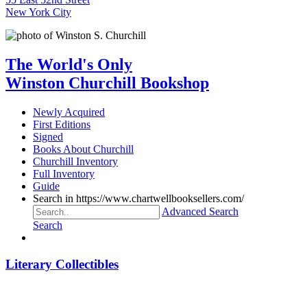
New York City
The World's Only
Winston Churchill Bookshop
Newly Acquired
First Editions
Signed
Books About Churchill
Churchill Inventory
Full Inventory
Guide
Search in https://www.chartwellbooksellers.com/
Advanced Search
Search
Literary Collectibles