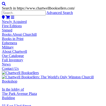
Search in https://www.chartwellbooksellers.com/
Advanced Search
Newly Acquired
First Editions
Signed
Books About Churchill
Books in Print
Ephemera
Military
About Chartwell
Our Catalogue
Full Inventory
News
Contact Us
In the lobby of
The Park Avenue Plaza
Building
55 East 52nd Street