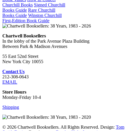
Churchill Books
Signed Churchill
Books Guide
Rare Churchill
Books Guide
Winston Churchill
First-Edition Book Guide
Chartwell Booksellers
In the lobby of the Park Avenue Plaza Building
Between Park & Madison Avenues
55 East 52nd Street
New York City 10055
Contact Us
212-308-0643
EMAIL
Store Hours
Monday-Friday 10-4
Shipping
© 2026 Chartwell Booksellers. All Rights Reserved. Design:
Tom