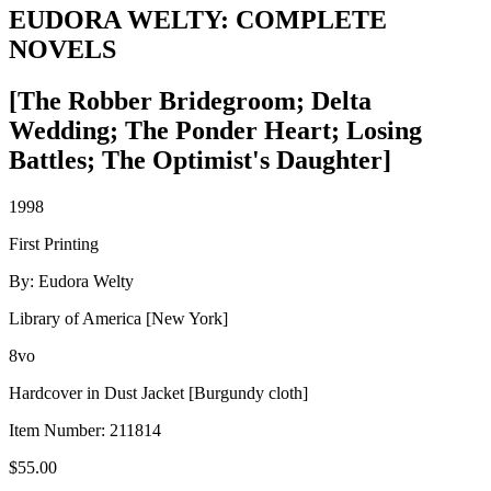
EUDORA WELTY: COMPLETE
NOVELS
[The Robber Bridegroom; Delta
Wedding; The Ponder Heart; Losing
Battles; The Optimist's Daughter]
1998
First Printing
By: Eudora Welty
Library of America [New York]
8vo
Hardcover in Dust Jacket [Burgundy cloth]
Item Number:
211814
$
55.00