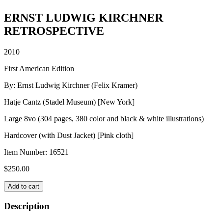
ERNST LUDWIG KIRCHNER
RETROSPECTIVE
2010
First American Edition
By: Ernst Ludwig Kirchner (Felix Kramer)
Hatje Cantz (Stadel Museum) [New York]
Large 8vo (304 pages, 380 color and black & white illustrations)
Hardcover (with Dust Jacket) [Pink cloth]
Item Number:
16521
$
250.00
ERNST
Add to cart
LUDWIG
KIRCHNER
Description
RETROSPECTIVE