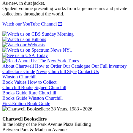
quantity
As-new, in dust jacket.
Opulent volume presenting works from large museums and private
collections throughout the world.
Watch our YouTube Channel
About Chartwell
How to Order
Our Catalogue
Our Full Inventory
Collector's Guide
News
Churchill Style
Contact Us
Winston Churchill
Book Values
How to Collect
Churchill Books
Signed Churchill
Books Guide
Rare Churchill
Books Guide
Winston Churchill
First-Edition Book Guide
Chartwell Booksellers
In the lobby of the Park Avenue Plaza Building
Between Park & Madison Avenues