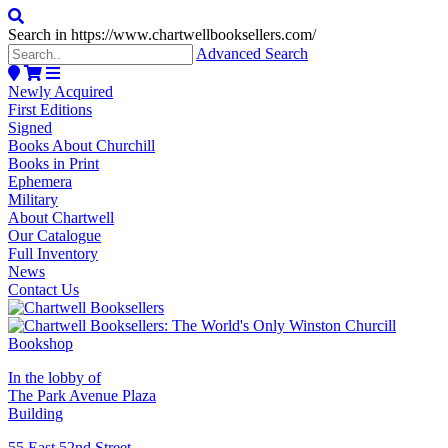
Search in https://www.chartwellbooksellers.com/
Advanced Search
Newly Acquired
First Editions
Signed
Books About Churchill
Books in Print
Ephemera
Military
About Chartwell
Our Catalogue
Full Inventory
News
Contact Us
In the lobby of
The Park Avenue Plaza
Building
55 East 52nd Street