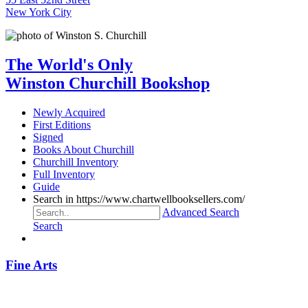
New York City
The World's Only
Winston Churchill Bookshop
Newly Acquired
First Editions
Signed
Books About Churchill
Churchill Inventory
Full Inventory
Guide
Search in https://www.chartwellbooksellers.com/
Advanced Search
Search
Fine Arts