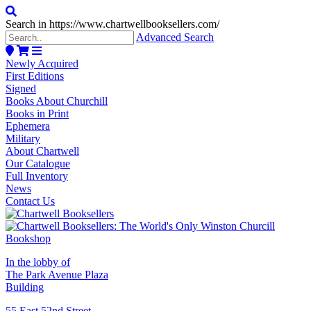
Search in https://www.chartwellbooksellers.com/
Advanced Search
Newly Acquired
First Editions
Signed
Books About Churchill
Books in Print
Ephemera
Military
About Chartwell
Our Catalogue
Full Inventory
News
Contact Us
In the lobby of
The Park Avenue Plaza
Building
55 East 52nd Street