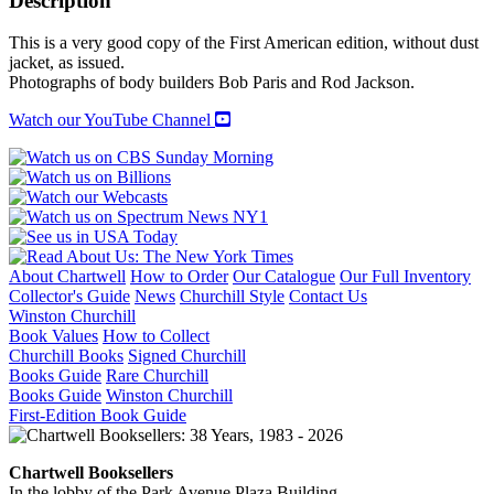
Description
This is a very good copy of the First American edition, without dust
jacket, as issued.
Photographs of body builders Bob Paris and Rod Jackson.
Watch our YouTube Channel
About Chartwell
How to Order
Our Catalogue
Our Full Inventory
Collector's Guide
News
Churchill Style
Contact Us
Winston Churchill
Book Values
How to Collect
Churchill Books
Signed Churchill
Books Guide
Rare Churchill
Books Guide
Winston Churchill
First-Edition Book Guide
Chartwell Booksellers
In the lobby of the Park Avenue Plaza Building