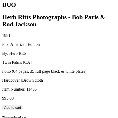
DUO
Herb Ritts Photographs - Bob Paris &
Rod Jackson
1991
First American Edition
By: Herb Ritts
Twin Palms [CA]
Folio (64 pages, 35 full-page black & white plates)
Hardcover [Brown cloth]
Item Number:
11456
$
95.00
DUO
Add to cart
quantity