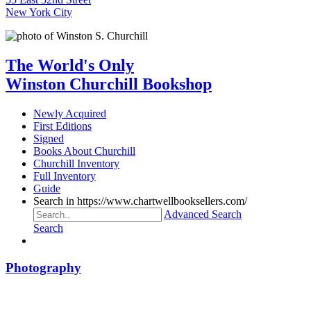
New York City
The World's Only
Winston Churchill Bookshop
Newly Acquired
First Editions
Signed
Books About Churchill
Churchill Inventory
Full Inventory
Guide
Search in https://www.chartwellbooksellers.com/
Advanced Search
Search
Photography