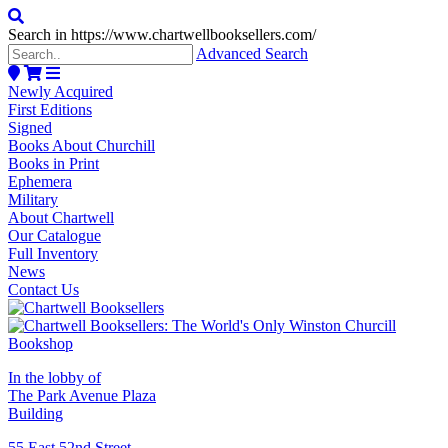
Search in https://www.chartwellbooksellers.com/
Advanced Search
Newly Acquired
First Editions
Signed
Books About Churchill
Books in Print
Ephemera
Military
About Chartwell
Our Catalogue
Full Inventory
News
Contact Us
In the lobby of
The Park Avenue Plaza
Building
55 East 52nd Street