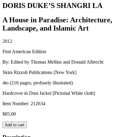
DORIS DUKE’S SHANGRI LA
A House in Paradise: Architecture,
Landscape, and Islamic Art
2012
First American Edition
By: Edited by Thomas Mellins and Donald Albrecht
Skira Rizzoli Publications [New York]
4to (216 pages, profusely illustrated)
Hardcover in Dust Jacket [Pictorial White cloth]
Item Number:
212634
$
85.00
DORIS
Add to cart
DUKE'S
SHANGRI