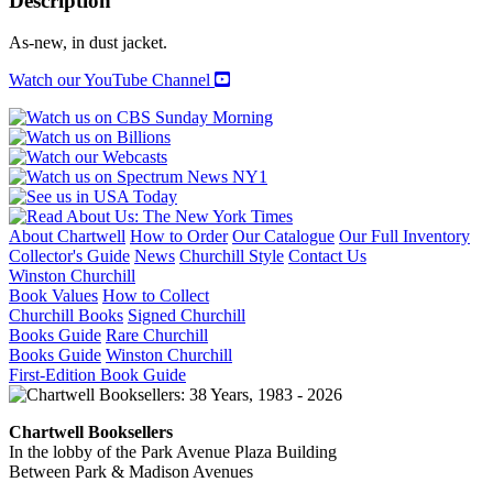
Description
LA
quantity
As-new, in dust jacket.
Watch our YouTube Channel
About Chartwell
How to Order
Our Catalogue
Our Full Inventory
Collector's Guide
News
Churchill Style
Contact Us
Winston Churchill
Book Values
How to Collect
Churchill Books
Signed Churchill
Books Guide
Rare Churchill
Books Guide
Winston Churchill
First-Edition Book Guide
Chartwell Booksellers
In the lobby of the Park Avenue Plaza Building
Between Park & Madison Avenues