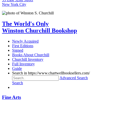
New York City
The World's Only
Winston Churchill Bookshop
Newly Acquired
First Editions
Signed
Books About Churchill
Churchill Inventory
Full Inventory
Guide
Search in https://www.chartwellbooksellers.com/
Advanced Search
Search
Fine Arts