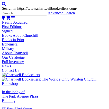
Search in https://www.chartwellbooksellers.com/
Advanced Search
Newly Acquired
First Editions
Signed
Books About Churchill
Books in Print
Ephemera
Military
About Chartwell
Our Catalogue
Full Inventory
News
Contact Us
In the lobby of
The Park Avenue Plaza
Building
55 East 52nd Street