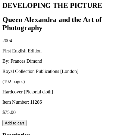
DEVELOPING THE PICTURE
Queen Alexandra and the Art of
Photography
2004
First English Edition
By: Frances Dimond
Royal Collection Publications [London]
(192 pages)
Hardcover [Pictorial cloth]
Item Number:
11286
$
75.00
DEVELOPING
Add to cart
THE
PICTURE