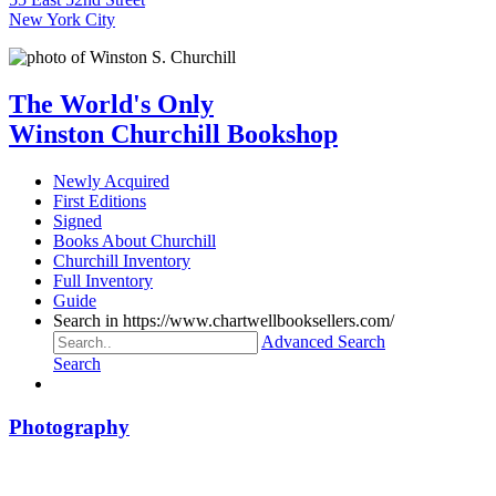
New York City
The World's Only
Winston Churchill Bookshop
Newly Acquired
First Editions
Signed
Books About Churchill
Churchill Inventory
Full Inventory
Guide
Search in https://www.chartwellbooksellers.com/
Advanced Search
Search
Photography