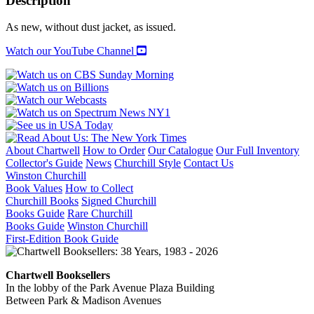
Description
quantity
As new, without dust jacket, as issued.
Watch our YouTube Channel
About Chartwell
How to Order
Our Catalogue
Our Full Inventory
Collector's Guide
News
Churchill Style
Contact Us
Winston Churchill
Book Values
How to Collect
Churchill Books
Signed Churchill
Books Guide
Rare Churchill
Books Guide
Winston Churchill
First-Edition Book Guide
Chartwell Booksellers
In the lobby of the Park Avenue Plaza Building
Between Park & Madison Avenues