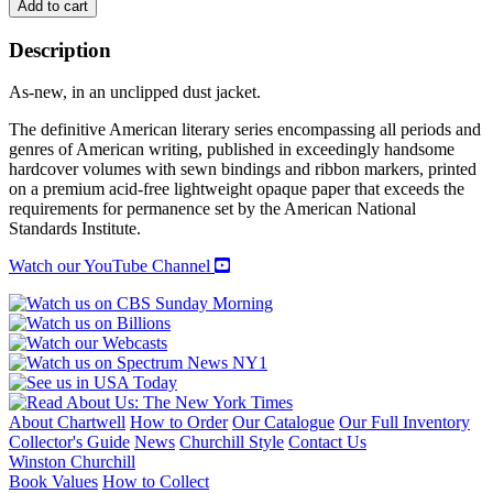
DAWN
Add to cart
POWELL:
NOVELS
Description
1944-
1962
As-new, in an unclipped dust jacket.
quantity
The definitive American literary series encompassing all periods and
genres of American writing, published in exceedingly handsome
hardcover volumes with sewn bindings and ribbon markers, printed
on a premium acid-free lightweight opaque paper that exceeds the
requirements for permanence set by the American National
Standards Institute.
Watch our YouTube Channel
About Chartwell
How to Order
Our Catalogue
Our Full Inventory
Collector's Guide
News
Churchill Style
Contact Us
Winston Churchill
Book Values
How to Collect