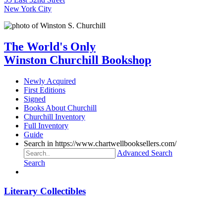
New York City
The World's Only
Winston Churchill Bookshop
Newly Acquired
First Editions
Signed
Books About Churchill
Churchill Inventory
Full Inventory
Guide
Search in https://www.chartwellbooksellers.com/
Advanced Search
Search
Literary Collectibles