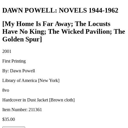
DAWN POWELL: NOVELS 1944-1962
[My Home Is Far Away; The Locusts
Have No King; The Wicked Pavilion; The
Golden Spur]
2001
First Printing
By: Dawn Powell
Library of America [New York]
8vo
Hardcover in Dust Jacket [Brown cloth]
Item Number:
211361
$
35.00