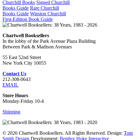
Churchill Books
Signed Churchill
Books Guide
Rare Churchill
Books Guide
Winston Churchill
First-Edition Book Guide
Chartwell Booksellers
In the lobby of the Park Avenue Plaza Building
Between Park & Madison Avenues
55 East 52nd Street
New York City 10055
Contact Us
212-308-0643
EMAIL
Store Hours
Monday-Friday 10-4
Shipping
© 2026 Chartwell Booksellers. All Rights Reserved. Design:
Tom
Smith Design
Development:
Bentley Hoke Interactive