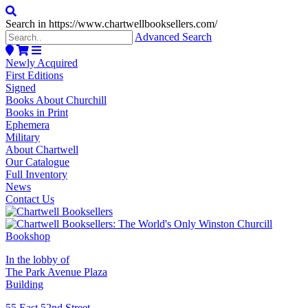
Search in https://www.chartwellbooksellers.com/
Advanced Search
Newly Acquired
First Editions
Signed
Books About Churchill
Books in Print
Ephemera
Military
About Chartwell
Our Catalogue
Full Inventory
News
Contact Us
In the lobby of
The Park Avenue Plaza
Building
55 East 52nd Street