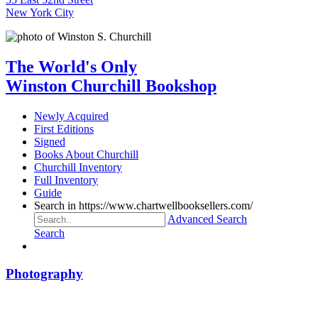
New York City
The World's Only
Winston Churchill Bookshop
Newly Acquired
First Editions
Signed
Books About Churchill
Churchill Inventory
Full Inventory
Guide
Search in https://www.chartwellbooksellers.com/
Advanced Search
Search
Photography