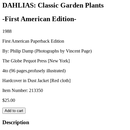
DAHLIAS: Classic Garden Plants
-First American Edition-
1988
First American Paperback Edition
By: Philip Damp (Photographs by Vincent Page)
The Globe Pequot Press [New York]
4to (96 pages,profusely illustrated)
Hardcover in Dust Jacket [Red cloth]
Item Number:
213350
$
25.00
DAHLIAS:
Add to cart
Classic
Garden
Description
Plants