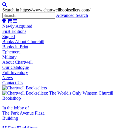
Search in https://www.chartwellbooksellers.com/
Advanced Search
Newly Acquired
First Editions
Signed
Books About Churchill
Books in Print
Ephemera
Military
About Chartwell
Our Catalogue
Full Inventory
News
Contact Us
In the lobby of
The Park Avenue Plaza
Building
55 East 52nd Street