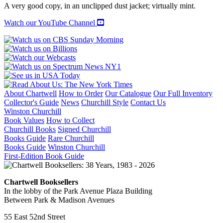
quantity
A very good copy, in an unclipped dust jacket; virtually mint.
Watch our YouTube Channel
About Chartwell
How to Order
Our Catalogue
Our Full Inventory
Collector's Guide
News
Churchill Style
Contact Us
Winston Churchill
Book Values
How to Collect
Churchill Books
Signed Churchill
Books Guide
Rare Churchill
Books Guide
Winston Churchill
First-Edition Book Guide
Chartwell Booksellers
In the lobby of the Park Avenue Plaza Building
Between Park & Madison Avenues
55 East 52nd Street