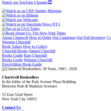
Watch our YouTube Channel
About Chartwell
How to Order
Our Catalogue
Our Full Inventory
Co
Winston Churchill
Book Values
How to Collect
Churchill Books
Signed Churchill
Books Guide
Rare Churchill
Books Guide
Winston Churchill
First-Edition Book Guide
Chartwell Booksellers
In the lobby of the Park Avenue Plaza Building
Between Park & Madison Avenues
55 East 52nd Street
New York City 10055
Contact Us