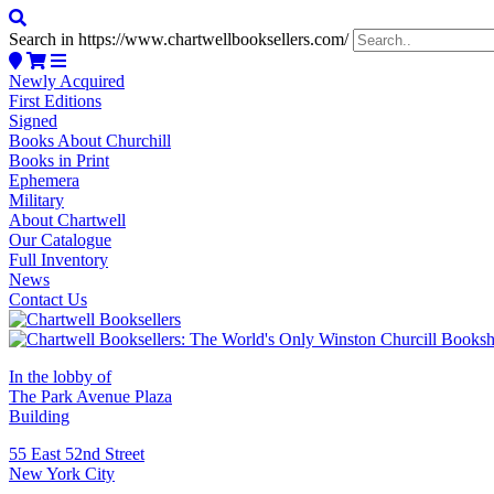
Search in https://www.chartwellbooksellers.com/
Newly Acquired
First Editions
Signed
Books About Churchill
Books in Print
Ephemera
Military
About Chartwell
Our Catalogue
Full Inventory
News
Contact Us
In the lobby of
The Park Avenue Plaza
Building
55 East 52nd Street
New York City