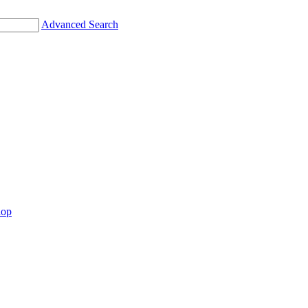
Advanced Search