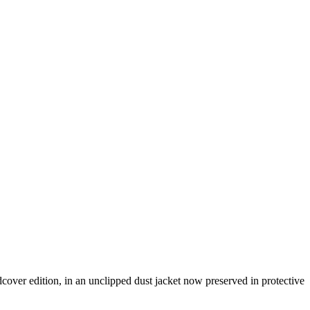
rdcover edition, in an unclipped dust jacket now preserved in protective