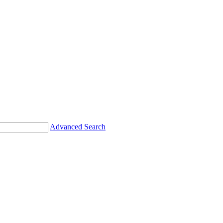
Advanced Search