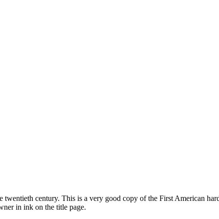
ate twentieth century. This is a very good copy of the First American ha
wner in ink on the title page.