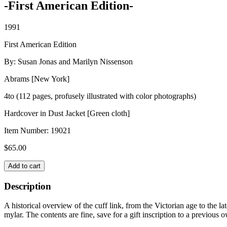
-First American Edition-
1991
First American Edition
By: Susan Jonas and Marilyn Nissenson
Abrams [New York]
4to (112 pages, profusely illustrated with color photographs)
Hardcover in Dust Jacket [Green cloth]
Item Number:
19021
$
65.00
CUFF
Add to cart
LINKS
quantity
Description
A historical overview of the cuff link, from the Victorian age to the l
mylar. The contents are fine, save for a gift inscription to a previous o