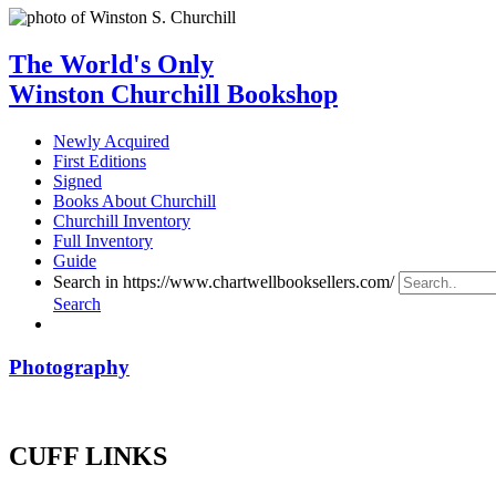
The World's Only
Winston Churchill Bookshop
Newly Acquired
First Editions
Signed
Books About Churchill
Churchill Inventory
Full Inventory
Guide
Search in https://www.chartwellbooksellers.com/
Search
Photography
CUFF LINKS