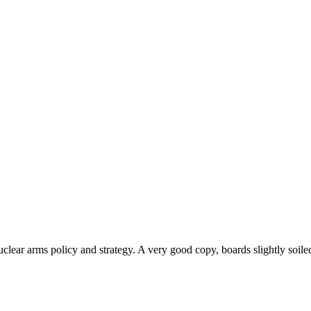
nuclear arms policy and strategy. A very good copy, boards slightly soiled,