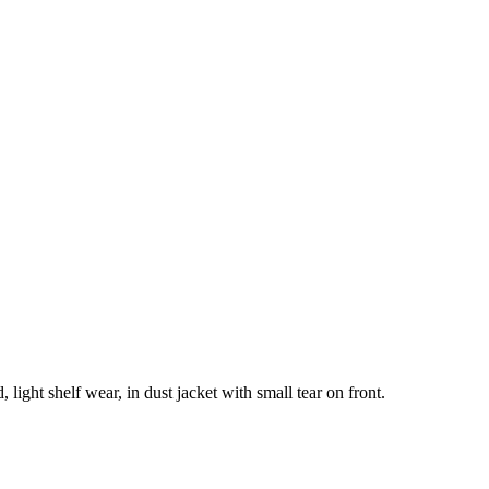
 light shelf wear, in dust jacket with small tear on front.