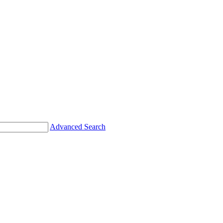
Advanced Search