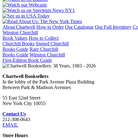
About Chartwell
How to Order
Our Catalogue
Our Full Inventory
Co
Winston Churchill
Book Values
How to Collect
Churchill Books
Signed Churchill
Books Guide
Rare Churchill
Books Guide
Winston Churchill
First-Edition Book Guide
Chartwell Booksellers
In the lobby of the Park Avenue Plaza Building
Between Park & Madison Avenues
55 East 52nd Street
New York City 10055
Contact Us
212-308-0643
EMAIL
Store Hours