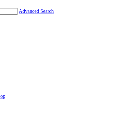
Advanced Search