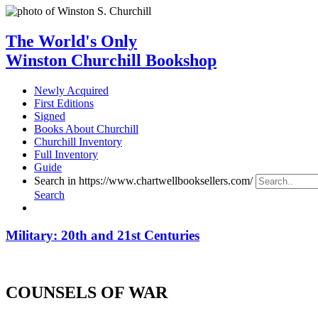
The World's Only
Winston Churchill Bookshop
Newly Acquired
First Editions
Signed
Books About Churchill
Churchill Inventory
Full Inventory
Guide
Search in https://www.chartwellbooksellers.com/
Search
Military: 20th and 21st Centuries
COUNSELS OF WAR