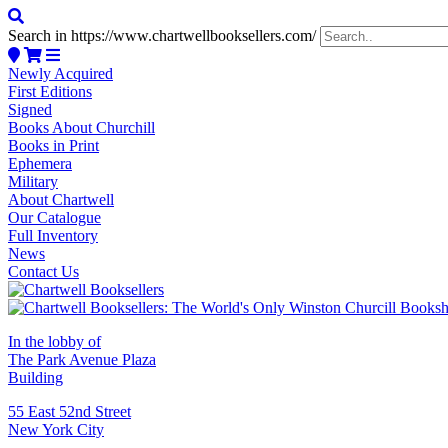
Search in https://www.chartwellbooksellers.com/
Newly Acquired
First Editions
Signed
Books About Churchill
Books in Print
Ephemera
Military
About Chartwell
Our Catalogue
Full Inventory
News
Contact Us
In the lobby of
The Park Avenue Plaza
Building
55 East 52nd Street
New York City