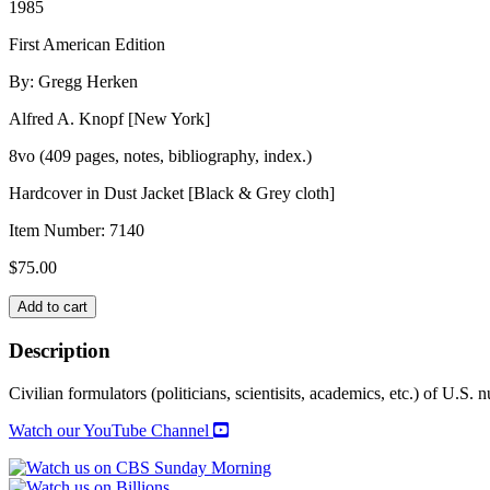
1985
First American Edition
By: Gregg Herken
Alfred A. Knopf [New York]
8vo (409 pages, notes, bibliography, index.)
Hardcover in Dust Jacket [Black & Grey cloth]
Item Number:
7140
$
75.00
COUNSELS
Add to cart
OF
WAR
Description
quantity
Civilian formulators (politicians, scientisits, academics, etc.) of U.S. 
Watch our YouTube Channel