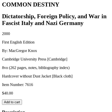
COMMON DESTINY
Dictatorship, Foreign Policy, and War in
Fascist Italy and Nazi Germany
2000
First English Edition
By: MacGregor Knox
Cambridge University Press [Cambridge]
8vo (262 pages, notes, bibliography index)
Hardcover without Dust Jacket [Black cloth]
Item Number:
7616
$
40.00
COMMON
Add to cart
DESTINY
quantity