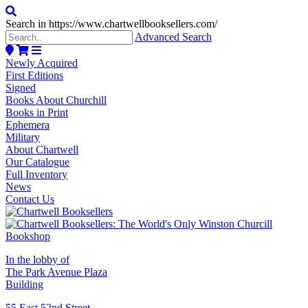
Search in https://www.chartwellbooksellers.com/
Advanced Search
Newly Acquired
First Editions
Signed
Books About Churchill
Books in Print
Ephemera
Military
About Chartwell
Our Catalogue
Full Inventory
News
Contact Us
In the lobby of
The Park Avenue Plaza
Building
55 East 52nd Street