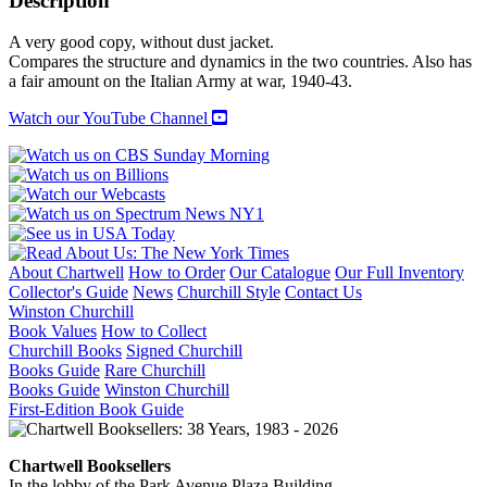
Description
A very good copy, without dust jacket.
Compares the structure and dynamics in the two countries. Also has
a fair amount on the Italian Army at war, 1940-43.
Watch our YouTube Channel
About Chartwell
How to Order
Our Catalogue
Our Full Inventory
Collector's Guide
News
Churchill Style
Contact Us
Winston Churchill
Book Values
How to Collect
Churchill Books
Signed Churchill
Books Guide
Rare Churchill
Books Guide
Winston Churchill
First-Edition Book Guide
Chartwell Booksellers
In the lobby of the Park Avenue Plaza Building