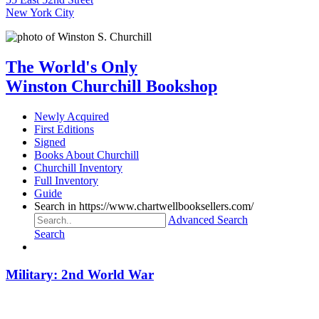
New York City
The World's Only
Winston Churchill Bookshop
Newly Acquired
First Editions
Signed
Books About Churchill
Churchill Inventory
Full Inventory
Guide
Search in https://www.chartwellbooksellers.com/
Advanced Search
Search
Military: 2nd World War