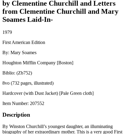
by Clementine Churchill and Letters
from Clementine Churchill and Mary
Soames Laid-In-
1979
First American Edition
By: Mary Soames
Houghton Mifflin Company [Boston]
Biblio: (Zb752)
8vo (732 pages, illustrated)
Hardcover (with Dust Jacket) [Pale Green cloth]
Item Number:
207552
Description
By Winston Churchill’s youngest daughter, an illuminating
biography of her extraordinary mother. This is a very good First