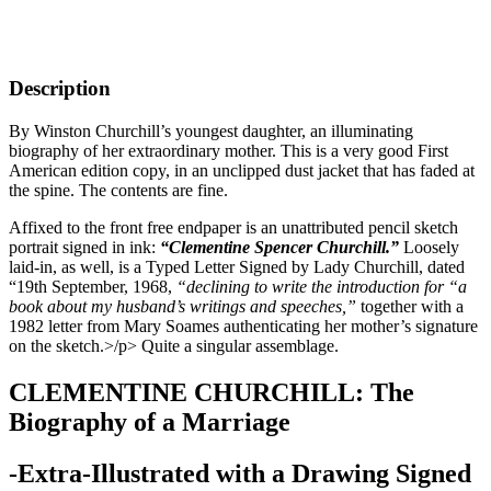
Description
By Winston Churchill’s youngest daughter, an illuminating
biography of her extraordinary mother. This is a very good First
American edition copy, in an unclipped dust jacket that has faded at
the spine. The contents are fine.
Affixed to the front free endpaper is an unattributed pencil sketch
portrait signed in ink:
“Clementine Spencer Churchill.”
Loosely
laid-in, as well, is a Typed Letter Signed by Lady Churchill, dated
“19th September, 1968,
“declining to write the introduction for “a
book about my husband’s writings and speeches,”
together with a
1982 letter from Mary Soames authenticating her mother’s signature
on the sketch.>/p> Quite a singular assemblage.
CLEMENTINE CHURCHILL: The
Biography of a Marriage
-Extra-Illustrated with a Drawing Signed