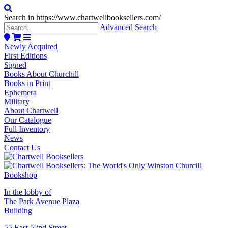
Search in https://www.chartwellbooksellers.com/
Advanced Search
Newly Acquired
First Editions
Signed
Books About Churchill
Books in Print
Ephemera
Military
About Chartwell
Our Catalogue
Full Inventory
News
Contact Us
In the lobby of
The Park Avenue Plaza
Building
55 East 52nd Street