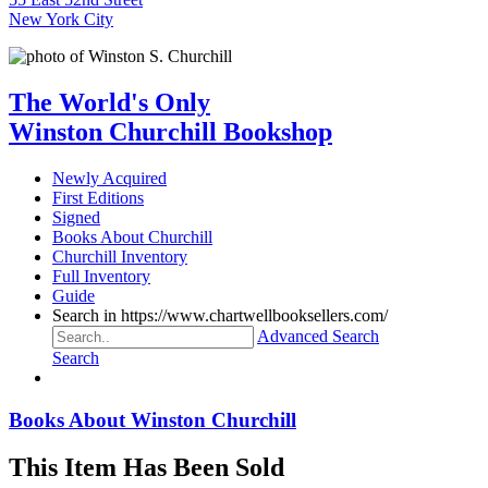
New York City
The World's Only
Winston Churchill Bookshop
Newly Acquired
First Editions
Signed
Books About Churchill
Churchill Inventory
Full Inventory
Guide
Search in https://www.chartwellbooksellers.com/
Advanced Search
Search
Books About Winston Churchill
This Item Has Been Sold