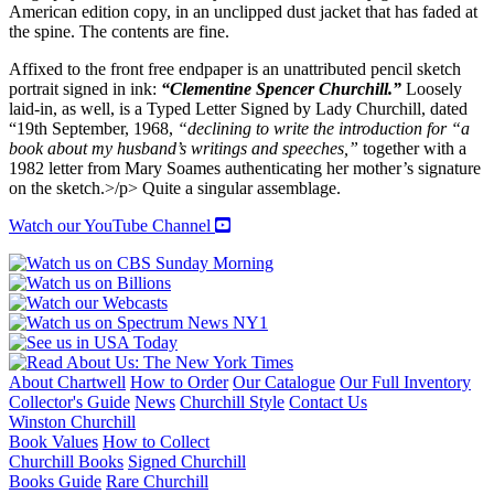
American edition copy, in an unclipped dust jacket that has faded at
the spine. The contents are fine.
Affixed to the front free endpaper is an unattributed pencil sketch
portrait signed in ink:
“Clementine Spencer Churchill.”
Loosely
laid-in, as well, is a Typed Letter Signed by Lady Churchill, dated
“19th September, 1968,
“declining to write the introduction for “a
book about my husband’s writings and speeches,”
together with a
1982 letter from Mary Soames authenticating her mother’s signature
on the sketch.>/p> Quite a singular assemblage.
Watch our YouTube Channel
About Chartwell
How to Order
Our Catalogue
Our Full Inventory
Collector's Guide
News
Churchill Style
Contact Us
Winston Churchill
Book Values
How to Collect
Churchill Books
Signed Churchill
Books Guide
Rare Churchill