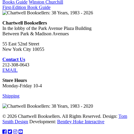
Books Guide
Winston Churchill
First-Edition Book Guide
Chartwell Booksellers
In the lobby of the Park Avenue Plaza Building
Between Park & Madison Avenues
55 East 52nd Street
New York City 10055
Contact Us
212-308-0643
EMAIL
Store Hours
Monday-Friday 10-4
Shipping
© 2026 Chartwell Booksellers. All Rights Reserved. Design:
Tom
Smith Design
Development:
Bentley Hoke Interactive