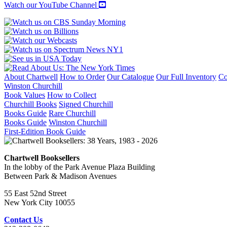
Watch our YouTube Channel
About Chartwell
How to Order
Our Catalogue
Our Full Inventory
Co
Winston Churchill
Book Values
How to Collect
Churchill Books
Signed Churchill
Books Guide
Rare Churchill
Books Guide
Winston Churchill
First-Edition Book Guide
Chartwell Booksellers
In the lobby of the Park Avenue Plaza Building
Between Park & Madison Avenues
55 East 52nd Street
New York City 10055
Contact Us