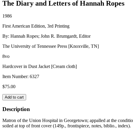
The Diary and Letters of Hannah Ropes
1986
First American Edition, 3rd Printing
By: Hannah Ropes; John R. Brumgardt, Editor
The University of Tennessee Press [Knoxville, TN]
8vo
Hardcover in Dust Jacket [Cream cloth]
Item Number:
6327
$
75.00
CIVIL
Add to cart
WAR
NURSE
Description
quantity
Matron of the Union Hospital in Georgetown; appalled at the condition
soiled at top of front cover (149p., frontispiece, notes, biblio., index).