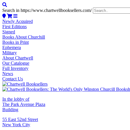
Search in https://www.chartwellbooksellers.com/
Newly Acquired
First Editions
Signed
Books About Churchill
Books in Print
Ephemera
Military
About Chartwell
Our Catalogue
Full Inventory
News
Contact Us
In the lobby of
The Park Avenue Plaza
Building
55 East 52nd Street
New York City