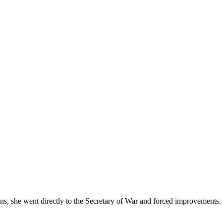
s, she went directly to the Secretary of War and forced improvements. 