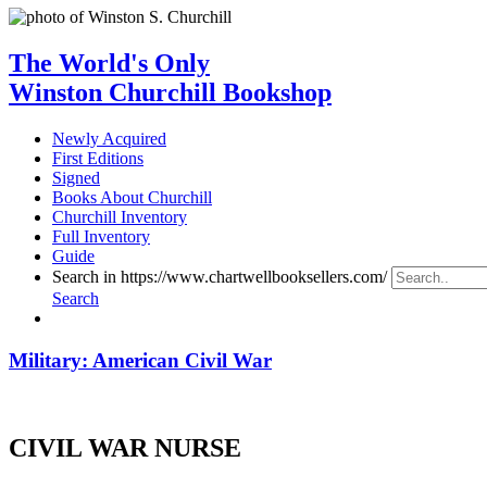
The World's Only
Winston Churchill Bookshop
Newly Acquired
First Editions
Signed
Books About Churchill
Churchill Inventory
Full Inventory
Guide
Search in https://www.chartwellbooksellers.com/
Search
Military: American Civil War
CIVIL WAR NURSE