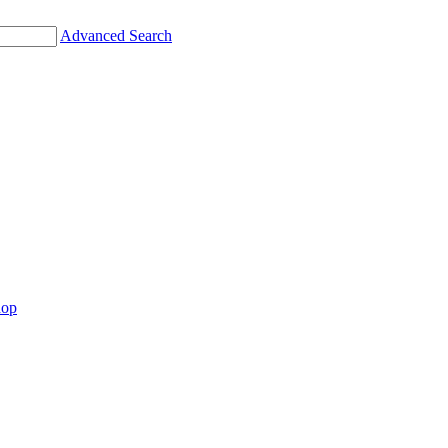
Advanced Search