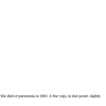
She died of pneumonia in 1863. A fine copy, in dust jacket, slightly