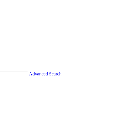
Advanced Search