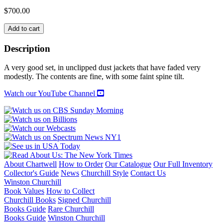
$
700.00
CHURCHILL
Add to cart
&
ROOSEVELT:
Description
THE
COMPLETE
A very good set, in unclipped dust jackets that have faded very
CORRESPONDENCE
modestly. The contents are fine, with some faint spine tilt.
quantity
Watch our YouTube Channel
About Chartwell
How to Order
Our Catalogue
Our Full Inventory
Collector's Guide
News
Churchill Style
Contact Us
Winston Churchill
Book Values
How to Collect
Churchill Books
Signed Churchill
Books Guide
Rare Churchill
Books Guide
Winston Churchill