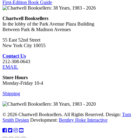
First-Edition Book Guide
Chartwell Booksellers
In the lobby of the Park Avenue Plaza Building
Between Park & Madison Avenues
55 East 52nd Street
New York City 10055
Contact Us
212-308-0643
EMAIL
Store Hours
Monday-Friday 10-4
Shipping
© 2026 Chartwell Booksellers. All Rights Reserved. Design:
Tom
Smith Design
Development:
Bentley Hoke Interactive