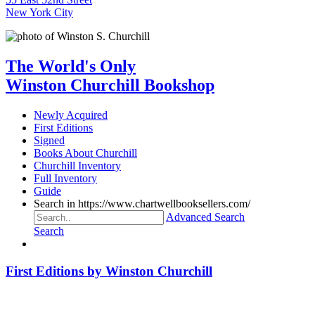
New York City
The World's Only
Winston Churchill Bookshop
Newly Acquired
First Editions
Signed
Books About Churchill
Churchill Inventory
Full Inventory
Guide
Search in https://www.chartwellbooksellers.com/
Advanced Search
Search
First Editions by Winston Churchill