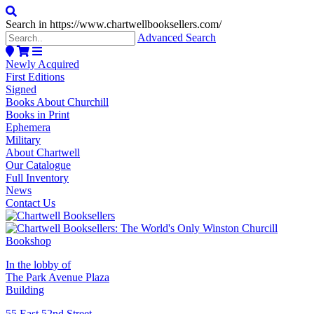
Search in https://www.chartwellbooksellers.com/
Advanced Search
Newly Acquired
First Editions
Signed
Books About Churchill
Books in Print
Ephemera
Military
About Chartwell
Our Catalogue
Full Inventory
News
Contact Us
In the lobby of
The Park Avenue Plaza
Building
55 East 52nd Street