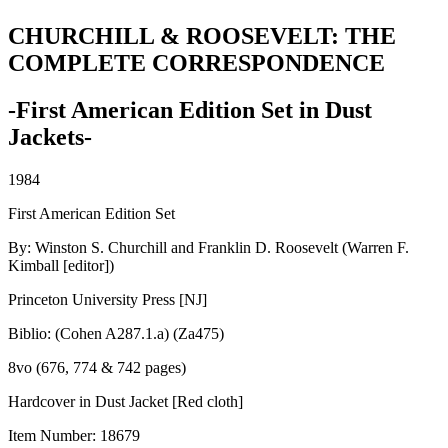
CHURCHILL & ROOSEVELT: THE
COMPLETE CORRESPONDENCE
-First American Edition Set in Dust
Jackets-
1984
First American Edition Set
By: Winston S. Churchill and Franklin D. Roosevelt (Warren F.
Kimball [editor])
Princeton University Press [NJ]
Biblio: (Cohen A287.1.a) (Za475)
8vo (676, 774 & 742 pages)
Hardcover in Dust Jacket [Red cloth]
Item Number:
18679