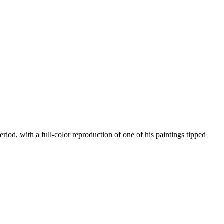
iod, with a full-color reproduction of one of his paintings tipped