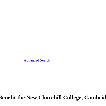
Advanced Search
fit the New Churchill College, Cambrid