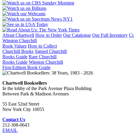
About Chartwell
How to Order
Our Catalogue
Our Full Inventory
Co
Winston Churchill
Book Values
How to Collect
Churchill Books
Signed Churchill
Books Guide
Rare Churchill
Books Guide
Winston Churchill
First-Edition Book Guide
Chartwell Booksellers
In the lobby of the Park Avenue Plaza Building
Between Park & Madison Avenues
55 East 52nd Street
New York City 10055
Contact Us
212-308-0643
EMAIL