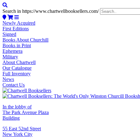
Search in https://www.chartwellbooksellers.com/
Newly Acquired
First Editions
Signed
Books About Churchill
Books in Print
Ephemera
Military
About Chartwell
Our Catalogue
Full Inventory
News
Contact Us
In the lobby of
The Park Avenue Plaza
Building
55 East 52nd Street
New York City