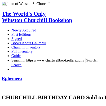
The World's Only
Winston Churchill Bookshop
Newly Acquired
First Editions
Signed
Books About Churchill
Churchill Inventory
Full Inventory
Guide
Search in https://www.chartwellbooksellers.com/
Search
Ephemera
CHURCHILL BIRTHDAY CARD Sold to Bene