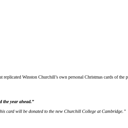
 replicated Winston Churchill’s own personal Christmas cards of the per
d the year ahead.”
 this card will be donated to the new Churchill College at Cambridge.”